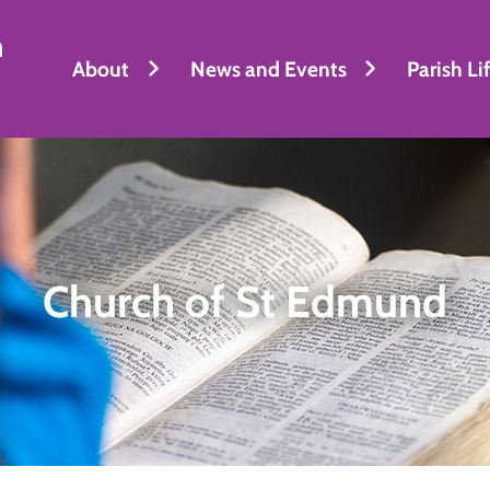
h
About
News and Events
Parish Li
Church of St Edmund