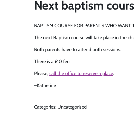
Next baptism course
BAPTISM COURSE FOR PARENTS WHO WANT T
The next Baptism course will take place in the c
Both parents have to attend both sessions.
There is a £10 fee.
Please,
call the office to reserve a place
.
–Katherine
Categories: Uncategorised