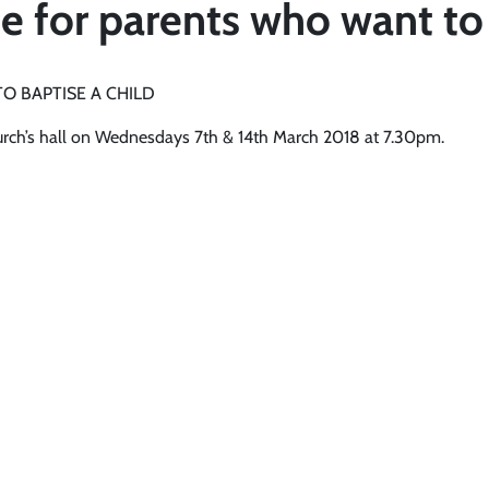
 for parents who want to 
O BAPTISE A CHILD
hurch’s hall on Wednesdays 7th & 14th March 2018 at 7.30pm.