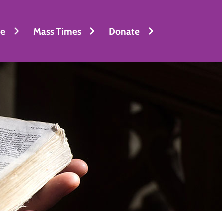
fe
Mass Times
Donate