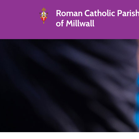
Roman Catholic Paris
of Millwall