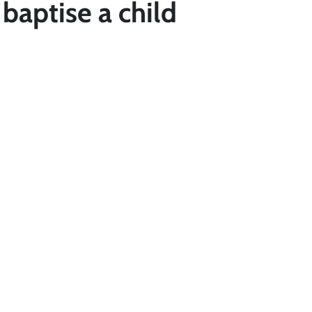
baptise a child