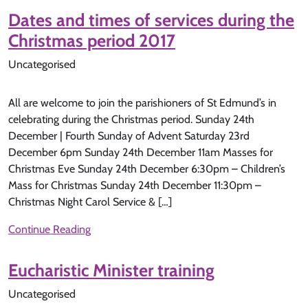
Dates and times of services during the
Christmas period 2017
Uncategorised
All are welcome to join the parishioners of St Edmund’s in
celebrating during the Christmas period. Sunday 24th
December | Fourth Sunday of Advent Saturday 23rd
December 6pm Sunday 24th December 11am Masses for
Christmas Eve Sunday 24th December 6:30pm – Children’s
Mass for Christmas Sunday 24th December 11:30pm –
Christmas Night Carol Service & […]
Continue Reading
Eucharistic Minister training
Uncategorised