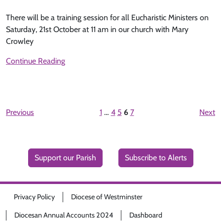
There will be a training session for all Eucharistic Ministers on
Saturday, 21st October at 11 am in our church with Mary
Crowley
Continue Reading
Previous
1
…
4
5
6
7
Next
Support our Parish
Subscribe to Alerts
Privacy Policy
Diocese of Westminster
Diocesan Annual Accounts 2024
Dashboard