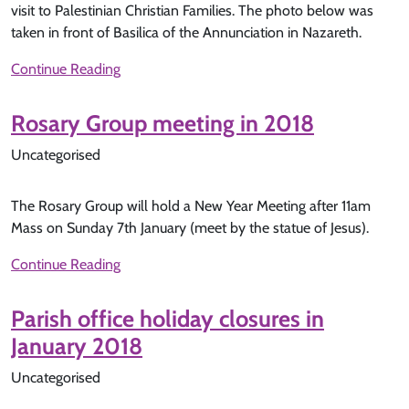
visit to Palestinian Christian Families. The photo below was
taken in front of Basilica of the Annunciation in Nazareth.
Continue Reading
Rosary Group meeting in 2018
Uncategorised
The Rosary Group will hold a New Year Meeting after 11am
Mass on Sunday 7th January (meet by the statue of Jesus).
Continue Reading
Parish office holiday closures in
January 2018
Uncategorised