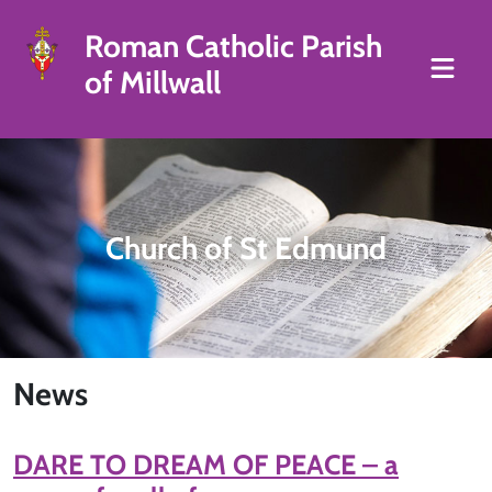
Roman Catholic Parish
of Millwall
Church of St Edmund
News
DARE TO DREAM OF PEACE – a