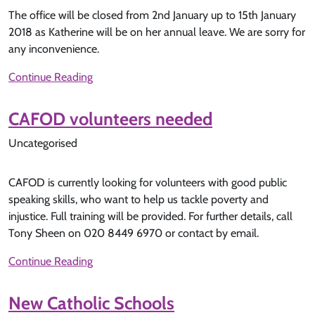
The office will be closed from 2nd January up to 15th January
2018 as Katherine will be on her annual leave. We are sorry for
any inconvenience.
Continue Reading
CAFOD volunteers needed
Uncategorised
CAFOD is currently looking for volunteers with good public
speaking skills, who want to help us tackle poverty and
injustice. Full training will be provided. For further details, call
Tony Sheen on 020 8449 6970 or contact by email.
Continue Reading
New Catholic Schools