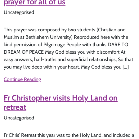
prayer for all of us
Uncategorised
This prayer was composed by two students (Christian and
Muslim at Bethlehem University) Reproduced here with the
kind permission of Pilgrimage People with thanks DARE TO
DREAM OF PEACE May God bless you with discomfort At
easy answers, half-truths and superficial relationships, So that
you may live deep within your heart. May God bless you […]
Continue Reading
Fr Christopher visits Holy Land on
retreat
Uncategorised
Fr Chris’ Retreat this year was to the Holy Land, and included a