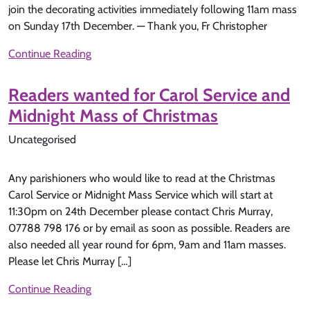
join the decorating activities immediately following 11am mass
on Sunday 17th December. — Thank you, Fr Christopher
Continue Reading
Readers wanted for Carol Service and
Midnight Mass of Christmas
Uncategorised
Any parishioners who would like to read at the Christmas
Carol Service or Midnight Mass Service which will start at
11:30pm on 24th December please contact Chris Murray,
07788 798 176 or by email as soon as possible. Readers are
also needed all year round for 6pm, 9am and 11am masses.
Please let Chris Murray […]
Continue Reading