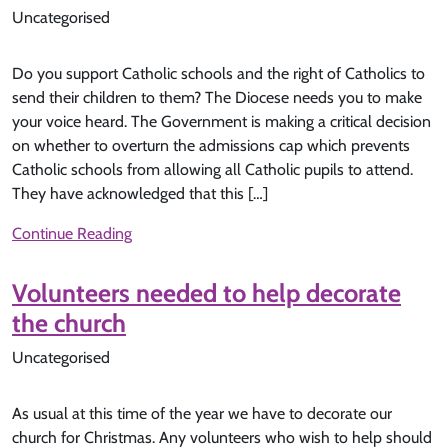
Uncategorised
Do you support Catholic schools and the right of Catholics to
send their children to them? The Diocese needs you to make
your voice heard. The Government is making a critical decision
on whether to overturn the admissions cap which prevents
Catholic schools from allowing all Catholic pupils to attend.
They have acknowledged that this […]
Continue Reading
Volunteers needed to help decorate
the church
Uncategorised
As usual at this time of the year we have to decorate our
church for Christmas. Any volunteers who wish to help should