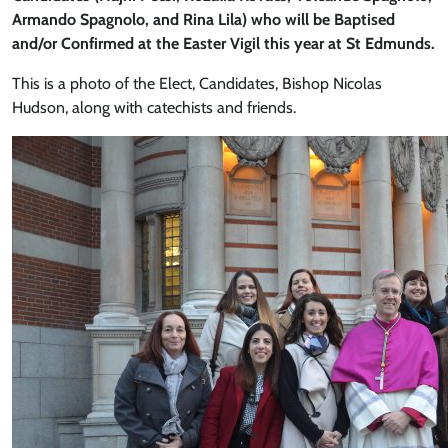
Armando Spagnolo, and Rina Lila) who will be Baptised
and/or Confirmed at the Easter Vigil this year at St Edmunds.
This is a photo of the Elect, Candidates, Bishop Nicolas
Hudson, along with catechists and friends.