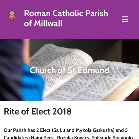
Roman Catholic Parish
of Millwall
Church of St Edmund
Rite of Elect 2018
Our Parish has 2 Elect (Sa Lu and Mykola Garkusha) and 5
Candidates (Hajni Pecsi, Rozalia Kovacs, Yoleande Spagnolo,