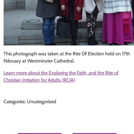
This photograph was taken at the Rite Of Election held on 17th
February at Westminster Cathedral.
Learn more about the Exploring the Faith, and the Rite of
Christian Initiation for Adults (RCIA)
Categories: Uncategorised