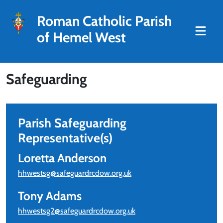
Roman Catholic Parish
of Hemel West
Safeguarding
Parish Safeguarding
Representative(s)
Loretta Anderson
hhwestsg@safeguardrcdow.org.uk
Tony Adams
hhwestsg2@safeguardrcdow.org.uk