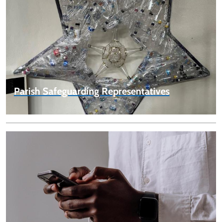
Parish Safeguarding Representatives