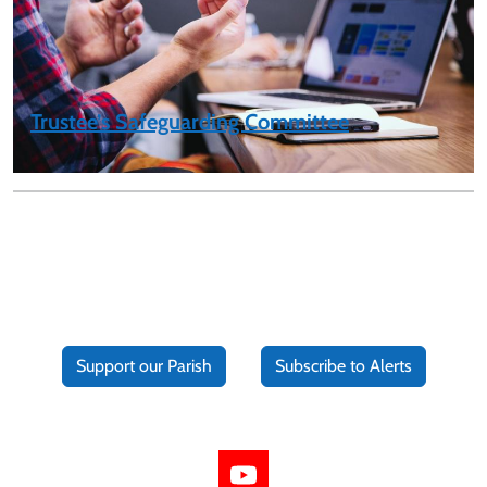
Trustee’s Safeguarding Committee
Support our Parish
Subscribe to Alerts