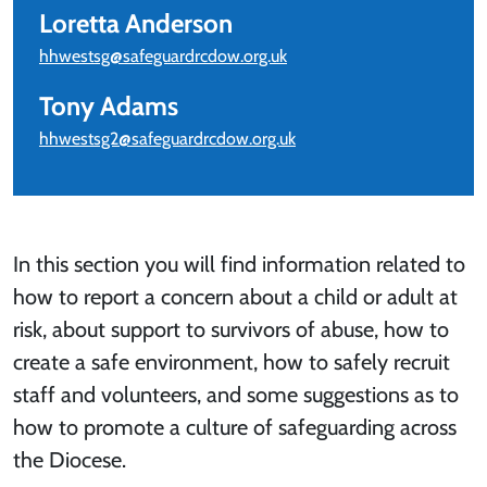
Loretta Anderson
hhwestsg@safeguardrcdow.org.uk
Tony Adams
hhwestsg2@safeguardrcdow.org.uk
In this section you will find information related to
how to report a concern about a child or adult at
risk, about support to survivors of abuse, how to
create a safe environment, how to safely recruit
staff and volunteers, and some suggestions as to
how to promote a culture of safeguarding across
the Diocese.