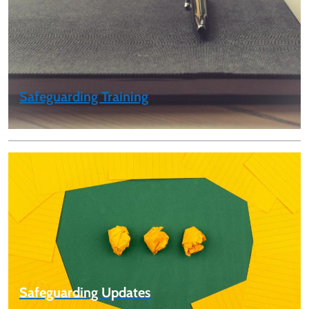
Safeguarding Training
Safeguarding Updates