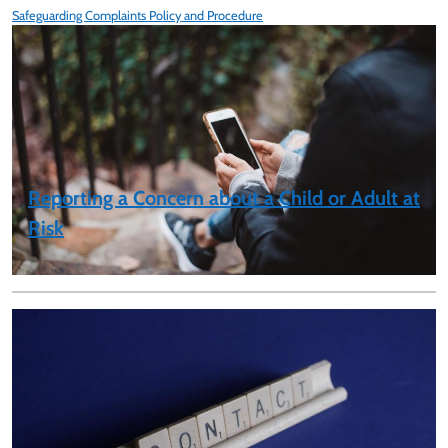
Safeguarding Complaints Policy and Procedure
Reporting a Concern about a Child or Adult at
Risk