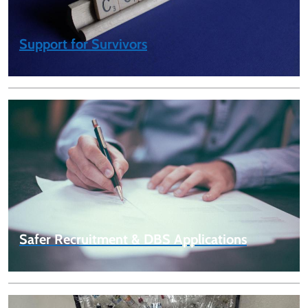
Support for Survivors
Safer Recruitment & DBS Applications