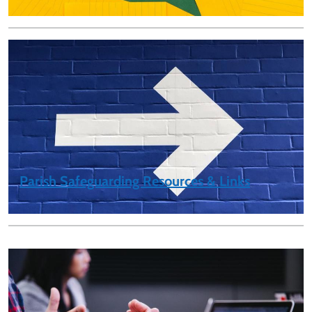
Parish Safeguarding Resources & Links