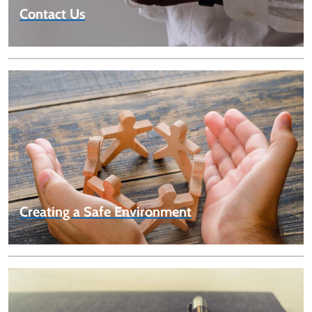
Contact Us
Creating a Safe Environment