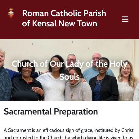
Roman Catholic Parish
of Kensal New Town
Church of Our Lady of the Holy
Souls
Sacramental Preparation
A Sacrament is an efficacious sign of grace, instituted by Christ
and entrusted to the Church, by which divine life is given to us.