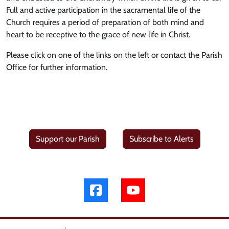
Full and active participation in the sacramental life of the
Church requires a period of preparation of both mind and
heart to be receptive to the grace of new life in Christ.
Please click on one of the links on the left or contact the Parish
Office for further information.
Support our Parish
Subscribe to Alerts