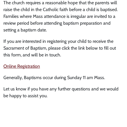
The church requires a reasonable hope that the parents will
raise the child in the Catholic faith before a child is baptised.
Families where Mass attendance is irregular are invited to a
review period before attending baptism preparation and
setting a baptism date.
If you are interested in registering your child to receive the
Sacrament of Baptism, please click the link below to fill out
this form, and will be in touch.
Online Registration
Generally, Baptisms occur during Sunday 11 am Mass.
Let us know if you have any further questions and we would
be happy to assist you.