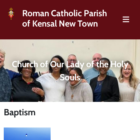
Roman Catholic Parish
of Kensal New Town
Church of Our Lady of the Holy
Souls
Baptism