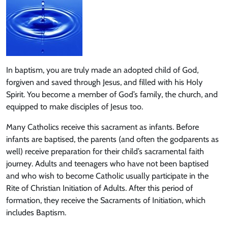
In baptism, you are truly made an adopted child of God,
forgiven and saved through Jesus, and filled with his Holy
Spirit. You become a member of God’s family, the church, and
equipped to make disciples of Jesus too.
Many Catholics receive this sacrament as infants. Before
infants are baptised, the parents (and often the godparents as
well) receive preparation for their child’s sacramental faith
journey. Adults and teenagers who have not been baptised
and who wish to become Catholic usually participate in the
Rite of Christian Initiation of Adults. After this period of
formation, they receive the Sacraments of Initiation, which
includes Baptism.