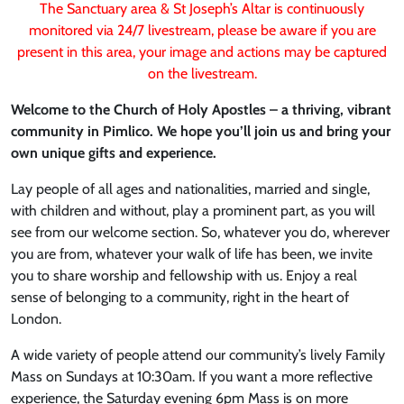
The Sanctuary area & St Joseph’s Altar is continuously
monitored via 24/7 livestream, please be aware if you are
present in this area, your image and actions may be captured
on the livestream.
Welcome to the Church of Holy Apostles – a thriving, vibrant
community in Pimlico. We hope you’ll join us and bring your
own unique gifts and experience.
Lay people of all ages and nationalities, married and single,
with children and without, play a prominent part, as you will
see from our welcome section. So, whatever you do, wherever
you are from, whatever your walk of life has been, we invite
you to share worship and fellowship with us. Enjoy a real
sense of belonging to a community, right in the heart of
London.
A wide variety of people attend our community’s lively Family
Mass on Sundays at 10:30am. If you want a more reflective
experience, the Saturday evening 6pm Mass is on more