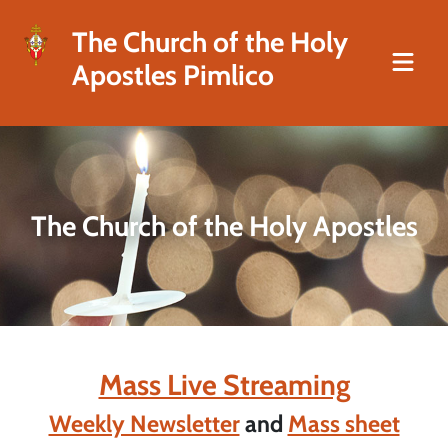
The Church of the Holy
Apostles Pimlico
The Church of the Holy Apostles
Mass Live Streaming
Weekly Newsletter
and
Mass sheet