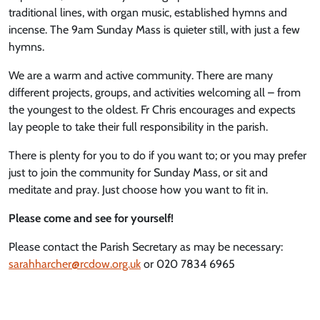
traditional lines, with organ music, established hymns and
incense. The 9am Sunday Mass is quieter still, with just a few
hymns.
We are a warm and active community. There are many
different projects, groups, and activities welcoming all – from
the youngest to the oldest. Fr Chris encourages and expects
lay people to take their full responsibility in the parish.
There is plenty for you to do if you want to; or you may prefer
just to join the community for Sunday Mass, or sit and
meditate and pray. Just choose how you want to fit in.
Please come and see for yourself!
Please contact the Parish Secretary as may be necessary:
sarahharcher@rcdow.org.uk
or 020 7834 6965