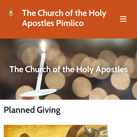
The Church of the Holy
Apostles Pimlico
The Church of the Holy Apostles
Planned Giving