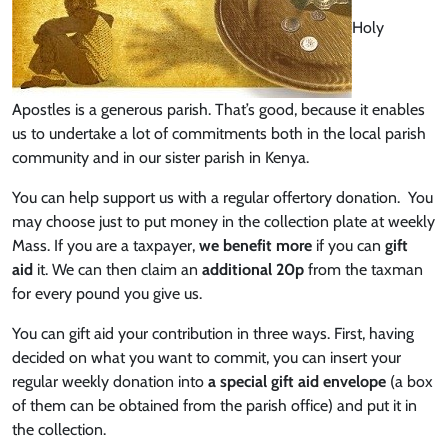
Holy
Apostles is a generous parish. That’s good, because it enables
us to undertake a lot of commitments both in the local parish
community and in our sister parish in Kenya.
You can help support us with a regular offertory donation. You
may choose just to put money in the collection plate at weekly
Mass. If you are a taxpayer,
we benefit more
if you can
gift
aid
it. We can then claim an
additional 20p
from the taxman
for every pound you give us.
You can gift aid your contribution in three ways. First, having
decided on what you want to commit, you can insert your
regular weekly donation into
a special gift aid envelope
(a box
of them can be obtained from the parish office) and put it in
the collection.