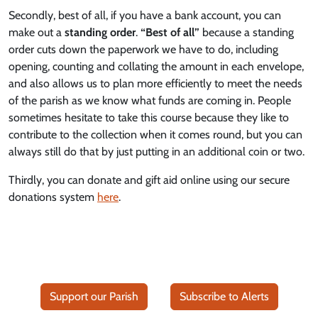
Secondly, best of all, if you have a bank account, you can
make out a
standing order
.
“Best of all”
because a standing
order cuts down the paperwork we have to do, including
opening, counting and collating the amount in each envelope,
and also allows us to plan more efficiently to meet the needs
of the parish as we know what funds are coming in. People
sometimes hesitate to take this course because they like to
contribute to the collection when it comes round, but you can
always still do that by just putting in an additional coin or two.
Thirdly, you can donate and gift aid online using our secure
donations system
here
.
Support our Parish
Subscribe to Alerts