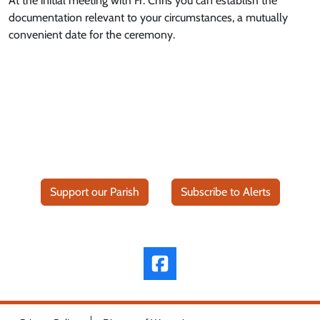
At the initial meeting with Fr. Chris you can establish the
documentation relevant to your circumstances, a mutually
convenient date for the ceremony.
Support our Parish
Subscribe to Alerts