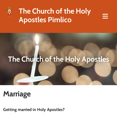
The Church of the Holy
Apostles Pimlico
The Church of the Holy Apostles
Marriage
Getting married in Holy Apostles?