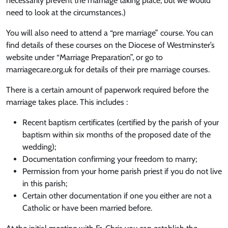
necessarily prevent the marriage taking place, but we would
need to look at the circumstances.)
You will also need to attend a “pre marriage” course. You can
find details of these courses on the Diocese of Westminster’s
website under “Marriage Preparation”, or go to
marriagecare.org.uk for details of their pre marriage courses.
There is a certain amount of paperwork required before the
marriage takes place. This includes :
Recent baptism certificates (certified by the parish of your
baptism within six months of the proposed date of the
wedding);
Documentation confirming your freedom to marry;
Permission from your home parish priest if you do not live
in this parish;
Certain other documentation if one you either are not a
Catholic or have been married before.