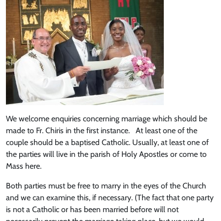
We welcome enquiries concerning marriage which should be
made to Fr. Chiris in the first instance. At least one of the
couple should be a baptised Catholic. Usually, at least one of
the parties will live in the parish of Holy Apostles or come to
Mass here.
Both parties must be free to marry in the eyes of the Church
and we can examine this, if necessary. (The fact that one party
is not a Catholic or has been married before will not