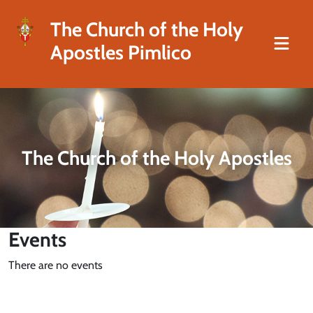
The Church of the Holy
Apostles Pimlico
The Church of the Holy Apostles
Events
There are no events