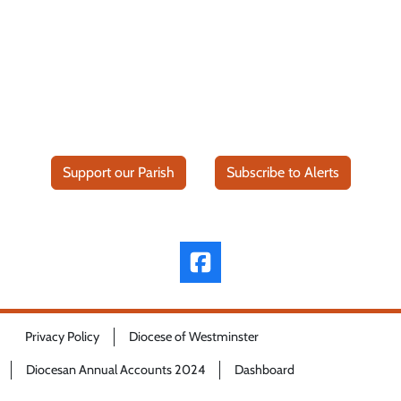
Support our Parish
Subscribe to Alerts
Privacy Policy
Diocese of Westminster
Diocesan Annual Accounts 2024
Dashboard