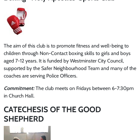
The aim of this club is to promote fitness and well-being to
children through Non-Contact boxing skills to girls and boys
aged 7-12 years. It is funded by Westminster City Council,
supported by the Safer Neighbourhood Team and many of the
coaches are serving Police Officers.
Commitment:
The club meets on Fridays between 6-7:30pm
in Church Hall.
CATECHESIS OF THE GOOD
SHEPHERD