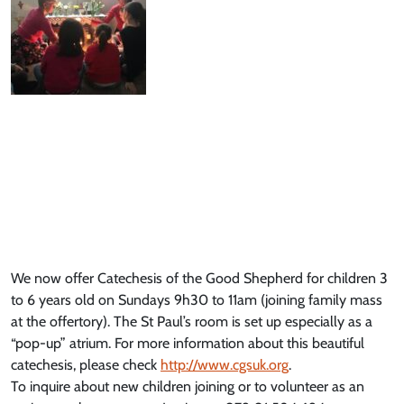
We now offer Catechesis of the Good Shepherd for children 3
to 6 years old on Sundays 9h30 to 11am (joining family mass
at the offertory). The St Paul’s room is set up especially as a
“pop-up” atrium. For more information about this beautiful
catechesis, please check
http://www.cgsuk.org
.
To inquire about new children joining or to volunteer as an