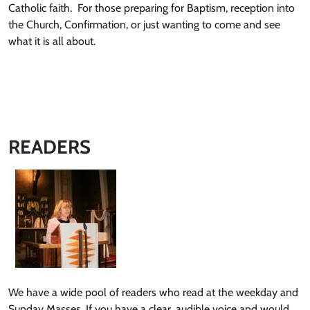
Catholic faith. For those preparing for Baptism, reception into
the Church, Confirmation, or just wanting to come and see
what it is all about.
READERS
We have a wide pool of readers who read at the weekday and
Sunday Masses. If you have a clear, audible voice and would