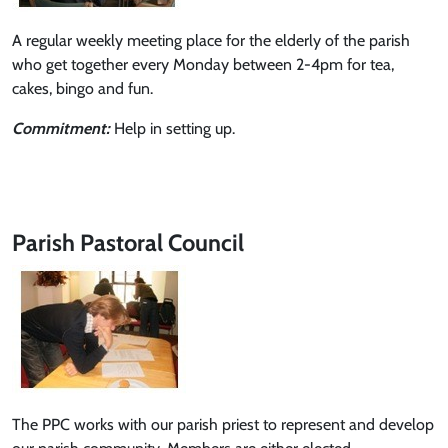
A regular weekly meeting place for the elderly of the parish
who get together every Monday between 2-4pm for tea,
cakes, bingo and fun.
Commitment:
Help in setting up.
Parish Pastoral Council
The PPC works with our parish priest to represent and develop