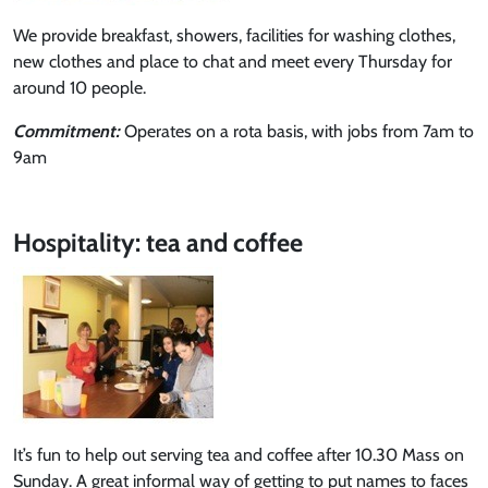
We provide breakfast, showers, facilities for washing clothes,
new clothes and place to chat and meet every Thursday for
around 10 people.
Commitment:
Operates on a rota basis, with jobs from 7am to
9am
Hospitality: tea and coffee
It’s fun to help out serving tea and coffee after 10.30 Mass on
Sunday. A great informal way of getting to put names to faces