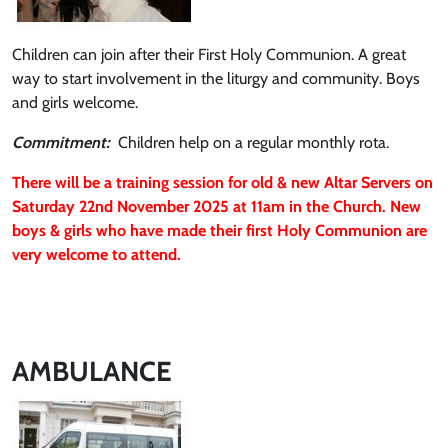
Children can join after their First Holy Communion. A great
way to start involvement in the liturgy and community. Boys
and girls welcome.
Commitment:
Children help on a regular monthly rota.
There will be a training session for old & new Altar Servers on
Saturday 22nd November 2025 at 11am in the Church. New
boys & girls who have made their first Holy Communion are
very welcome to attend.
AMBULANCE