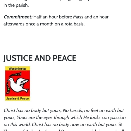
in the parish.
Commitment:
Half an hour before Mass and an hour
afterwards once a month on a rota basis.
JUSTICE AND PEACE
Christ has no body but yours; No hands, no feet on earth but
yours; Yours are the eyes through which He looks compassion
on this world. Christ has no body now on earth but yours.
St