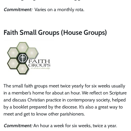
Commitment:
Varies on a monthly rota.
Faith Small Groups (House Groups)
The small faith groups meet twice yearly for six weeks usually
in a member’s home for about an hour. We reflect on Scripture
and discuss Christian practice in contemporary society, helped
by a booklet prepared by the diocese. It’s also a great way to
meet and get to know other parishioners.
Commitment:
An hour a week for six weeks, twice a year.