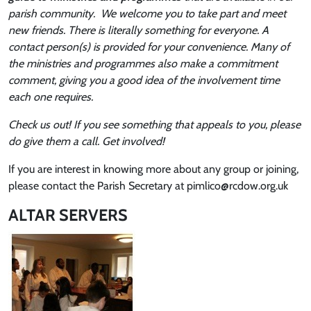
parish community. We welcome you to take part and meet
new friends. There is literally something for everyone. A
contact person(s) is provided for your convenience. Many of
the ministries and programmes also make a commitment
comment, giving you a good idea of the involvement time
each one requires.
Check us out! If you see something that appeals to you, please
do give them a call. Get involved!
If you are interest in knowing more about any group or joining,
please contact the Parish Secretary at pimlico@rcdow.org.uk
ALTAR SERVERS