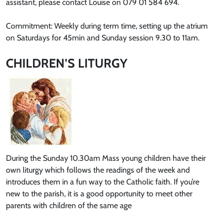
assistant, please contact Louise on 079 01 584 694.
Commitment: Weekly during term time, setting up the atrium
on Saturdays for 45min and Sunday session 9.30 to 11am.
CHILDREN’S LITURGY
During the Sunday 10.30am Mass young children have their
own liturgy which follows the readings of the week and
introduces them in a fun way to the Catholic faith. If you’re
new to the parish, it is a good opportunity to meet other
parents with children of the same age