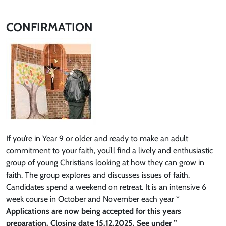
CONFIRMATION
If you’re in Year 9 or older and ready to make an adult
commitment to your faith, you’ll find a lively and enthusiastic
group of young Christians looking at how they can grow in
faith. The group explores and discusses issues of faith.
Candidates spend a weekend on retreat. It is an intensive 6
week course in October and November each year *
Applications are now being accepted for this years
preparation. Closing date 15.12.2025. See under ”