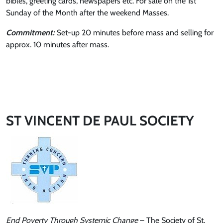
bibles, greeting cards, newspapers etc. For sale on the 1st
Sunday of the Month after the weekend Masses.
Commitment:
Set-up 20 minutes before mass and selling for
approx. 10 minutes after mass.
ST VINCENT DE PAUL SOCIETY
End Poverty Through Systemic Change
– The Society of St.