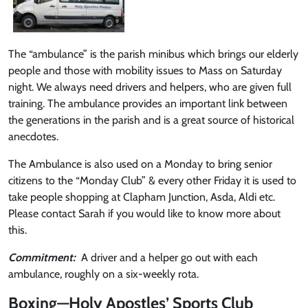
The “ambulance” is the parish minibus which brings our elderly
people and those with mobility issues to Mass on Saturday
night. We always need drivers and helpers, who are given full
training. The ambulance provides an important link between
the generations in the parish and is a great source of historical
anecdotes.
The Ambulance is also used on a Monday to bring senior
citizens to the “Monday Club” & every other Friday it is used to
take people shopping at Clapham Junction, Asda, Aldi etc.
Please contact Sarah if you would like to know more about
this.
Commitment:
A driver and a helper go out with each
ambulance, roughly on a six-weekly rota.
Boxing—Holy Apostles’ Sports Club