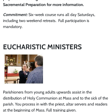
Sacremental Preparation for more information.
Commitment:
Six-week course runs all day Saturdays,
including two weekend retreats. Full participation is
mandatory.
EUCHARISTIC MINISTERS
Parishioners from young adults upwards assist in the
distribution of Holy Communion at Mass and to the sick of the
parish. You process in with the priest, altar servers and readers
at the beginning of Mass. Full training given.