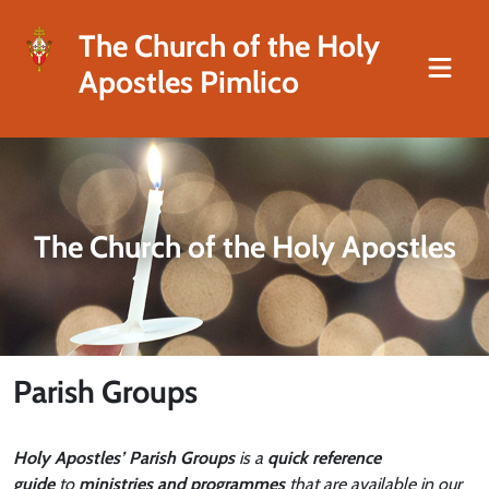
The Church of the Holy
Apostles Pimlico
The Church of the Holy Apostles
Parish Groups
Holy Apostles’ Parish Groups
is a
quick reference
guide
to
ministries and programmes
that are available in our