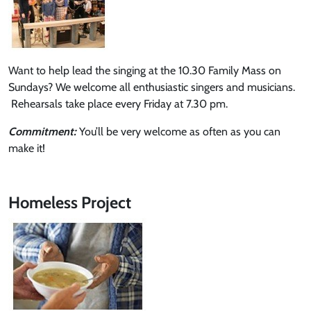
Want to help lead the singing at the 10.30 Family Mass on
Sundays? We welcome all enthusiastic singers and musicians.
Rehearsals take place every Friday at 7.30 pm.
Commitment:
You’ll be very welcome as often as you can
make it!
Homeless Project