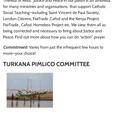
Theresa of Avila.
Justice and Peace
in our parish is an umbrella
for many ministries and organisations that support Catholic
Social Teaching—including Saint Vincent de Paul Society,
London Citizens, FairTrade ,Cafod and the Kenya Project.
FairTrade , Cafod, Homeless Project etc. We view them all as
being connected and necessary to bring about Justice and
Peace. Find out more about how you can do “action” prayer.
Commitment:
Varies from just the infrequent few hours to
more—your choice!
TURKANA PIMLICO COMMITTEE