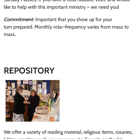
like to help with this important ministry – we need you!
Commitment:
Important that you show up for your
turn prepared. Monthly rota—frequency varies from mass to
mass.
REPOSITORY
We offer a variety of reading material, religious items, rosaries,