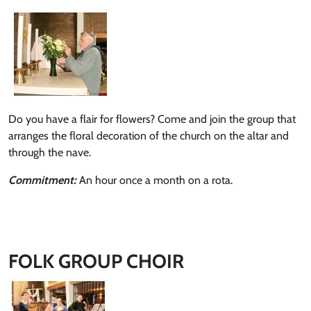
Do you have a flair for flowers? Come and join the group that
arranges the floral decoration of the church on the altar and
through the nave.
Commitment:
An hour once a month on a rota.
FOLK GROUP CHOIR