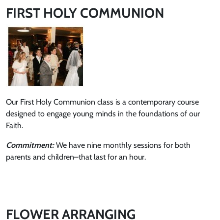
FIRST HOLY COMMUNION
Our First Holy Communion class is a contemporary course
designed to engage young minds in the foundations of our
Faith.
Commitment:
We have nine monthly sessions for both
parents and children–that last for an hour.
FLOWER ARRANGING