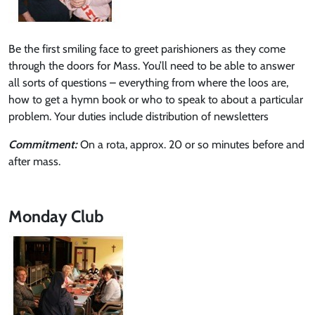
Be the first smiling face to greet parishioners as they come
through the doors for Mass. You’ll need to be able to answer
all sorts of questions – everything from where the loos are,
how to get a hymn book or who to speak to about a particular
problem. Your duties include distribution of newsletters
Commitment:
On a rota, approx. 20 or so minutes before and
after mass.
Monday Club