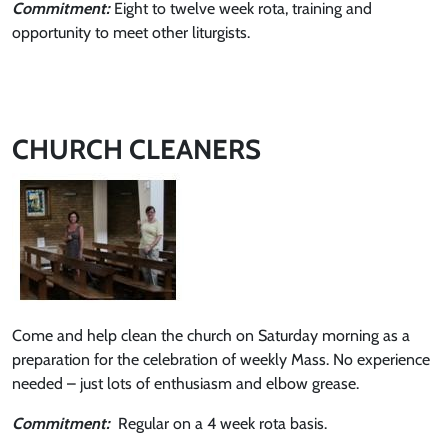
Commitment:
Eight to twelve week rota, training and
opportunity to meet other liturgists.
CHURCH CLEANERS
Come and help clean the church on Saturday morning as a
preparation for the celebration of weekly Mass. No experience
needed – just lots of enthusiasm and elbow grease.
Commitment:
Regular on a 4 week rota basis.