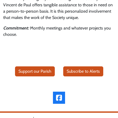
Vincent de Paul offers tangible assistance to those in need on
a person-to-person basis. It is this personalized involvement
that makes the work of the Society unique.
Commitment:
Monthly meetings and whatever projects you
choose.
Support our Parish
Subscribe to Alerts