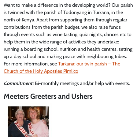
Want to make a difference in the developing world? Our parish
is twinned with the parish of Todonyang in Turkana, in the
north of Kenya. Apart from supporting them through regular
contributions from the parish budget, we also raise funds
through events such as wine tasting, quiz nights, dances etc to
help them in the wide range of activities they undertake:
running a boarding school, nutrition and health centres, setting
up a day school and making peace with neighbouring tribes.
For more information, see
Turkana: our twin parish – The
Church of the Holy Apostles Pimlico
Commitment:
Bi-monthly meetings and/or help with events.
Meeters Greeters and Ushers