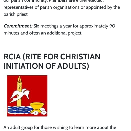
our parish community. Members are either elected,
representatives of parish organisations or appointed by the
parish priest.
Commitment:
Six meetings a year for approximately 90
minutes and often an additional project.
RCIA (RITE FOR CHRISTIAN
INITIATION OF ADULTS)
An adult group for those wishing to learn more about the