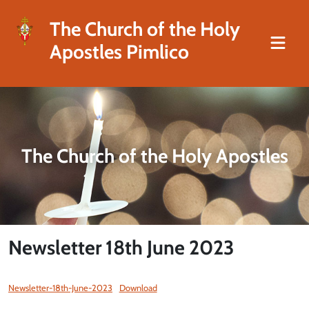
The Church of the Holy
Apostles Pimlico
The Church of the Holy Apostles
Newsletter 18th June 2023
Newsletter-18th-June-2023
Download