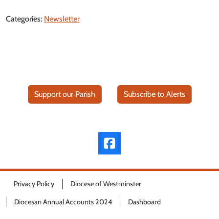
Categories:
Newsletter
Support our Parish
Subscribe to Alerts
Privacy Policy
Diocese of Westminster
Diocesan Annual Accounts 2024
Dashboard