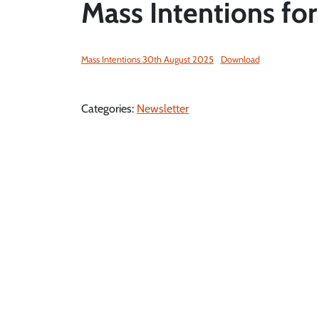
Mass Intentions fo
Mass Intentions 30th August 2025
Download
Categories:
Newsletter