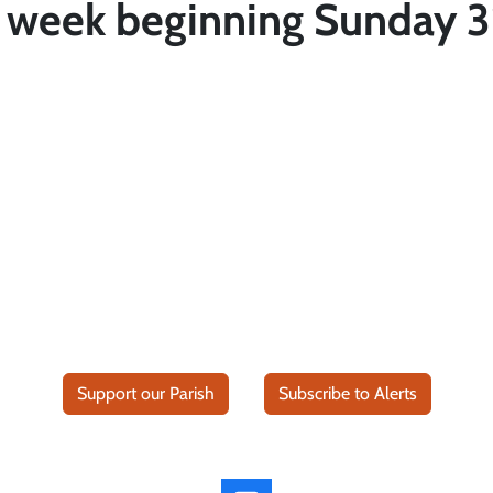
r week beginning Sunday 3
Support our Parish
Subscribe to Alerts