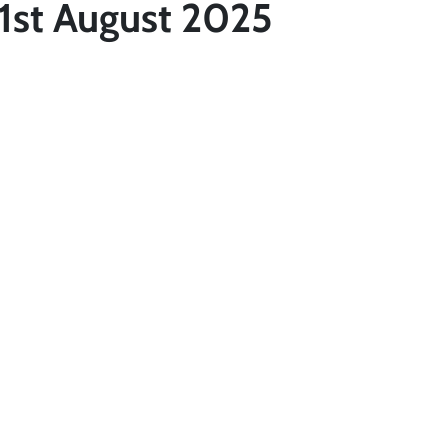
1st August 2025