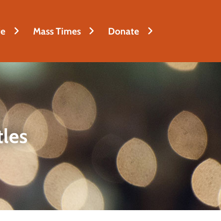
fe
Mass Times
Donate
tles