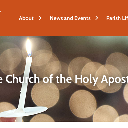
y
About
News and Events
Parish Li
 Church of the Holy Apos