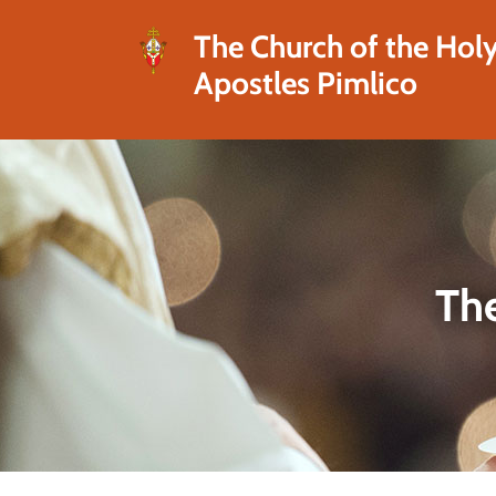
The Church of the Hol
Apostles Pimlico
The