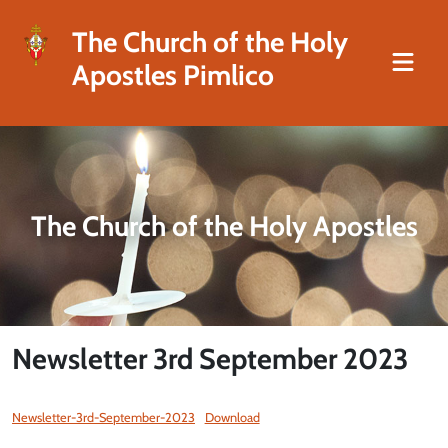
The Church of the Holy
Apostles Pimlico
The Church of the Holy Apostles
Newsletter 3rd September 2023
Newsletter-3rd-September-2023
Download