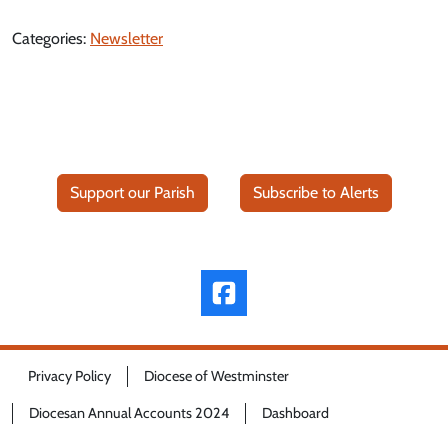
Categories:
Newsletter
Support our Parish
Subscribe to Alerts
Privacy Policy
Diocese of Westminster
Diocesan Annual Accounts 2024
Dashboard