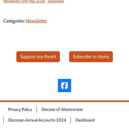
Newsletter 10th May 2026
Download
Categories:
Newsletter
Support our Parish
Subscribe to Alerts
Privacy Policy
Diocese of Westminster
Diocesan Annual Accounts 2024
Dashboard