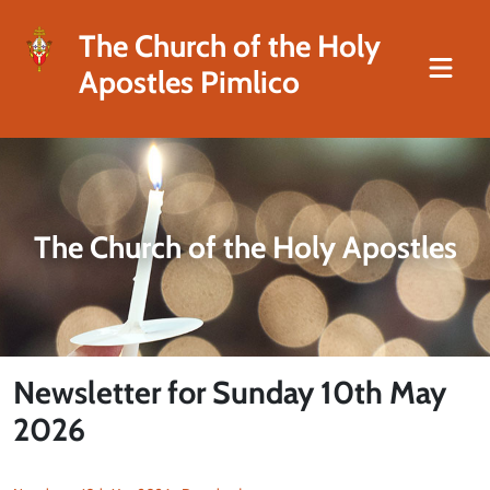
The Church of the Holy
Apostles Pimlico
The Church of the Holy Apostles
Newsletter for Sunday 10th May
2026