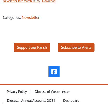
Newsletter 16th March 2025
Download
Categories:
Newsletter
Support our Parish
Subscribe to Alerts
Privacy Policy
Diocese of Westminster
Diocesan Annual Accounts 2024
Dashboard