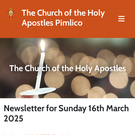
The Church of the Holy
Apostles Pimlico
The Church of the Holy Apostles
Newsletter for Sunday 16th March
2025