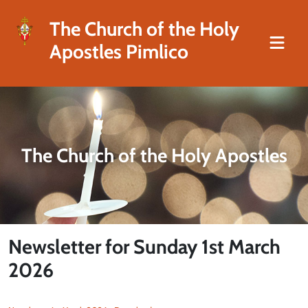
The Church of the Holy
Apostles Pimlico
The Church of the Holy Apostles
Newsletter for Sunday 1st March
2026