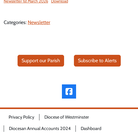
Newsletter 1st March 2026
Download
Categories:
Newsletter
Support our Parish
Subscribe to Alerts
Privacy Policy
Diocese of Westminster
Diocesan Annual Accounts 2024
Dashboard