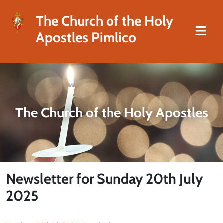
The Church of the Holy
Apostles Pimlico
The Church of the Holy Apostles
Newsletter for Sunday 20th July
2025