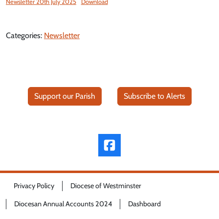
Newsletter 20th July 2025
Download
Categories:
Newsletter
Support our Parish
Subscribe to Alerts
Privacy Policy
Diocese of Westminster
Diocesan Annual Accounts 2024
Dashboard