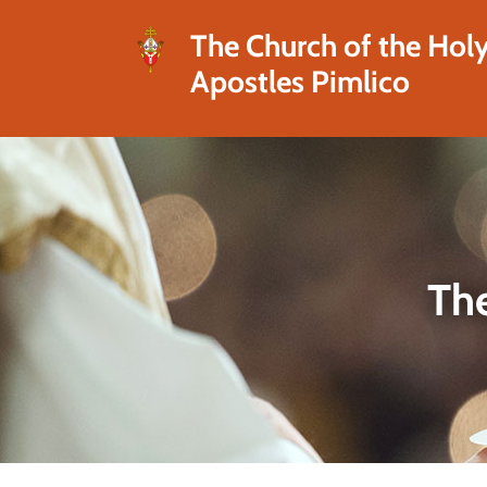
The Church of the Hol
Apostles Pimlico
The