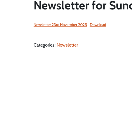
Newsletter for Sun
Newsletter 23rd November 2025
Download
Categories:
Newsletter