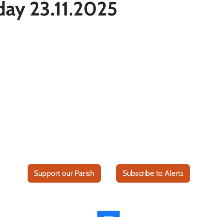
day 23.11.2025
Support our Parish
Subscribe to Alerts