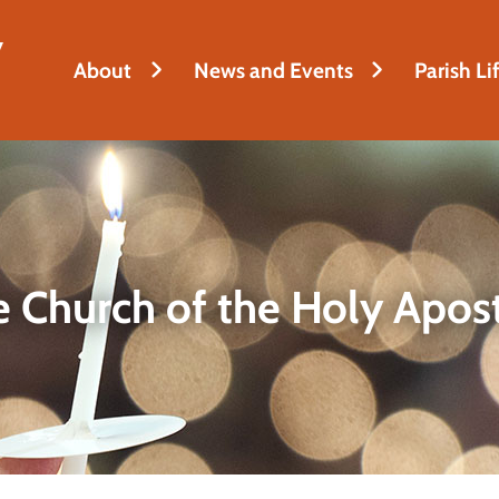
y
About
News and Events
Parish Li
 Church of the Holy Apos