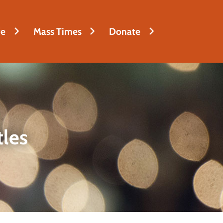
fe
Mass Times
Donate
tles