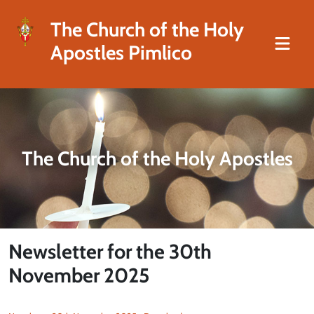
The Church of the Holy
Apostles Pimlico
The Church of the Holy Apostles
Newsletter for the 30th
November 2025