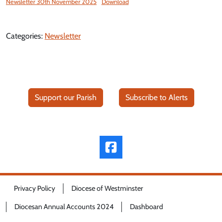
Newsletter 30th November 2025
Download
Categories:
Newsletter
Support our Parish
Subscribe to Alerts
Privacy Policy
Diocese of Westminster
Diocesan Annual Accounts 2024
Dashboard