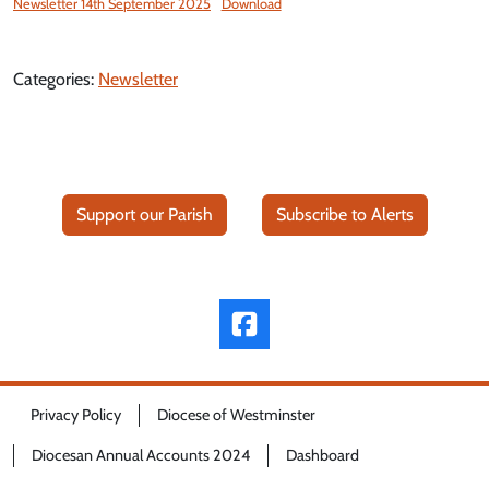
Newsletter 14th September 2025
Download
Categories:
Newsletter
Support our Parish
Subscribe to Alerts
Privacy Policy
Diocese of Westminster
Diocesan Annual Accounts 2024
Dashboard