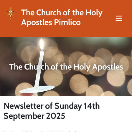
The Church of the Holy
Apostles Pimlico
The Church of the Holy Apostles
Newsletter of Sunday 14th
September 2025