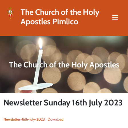
The Church of the Holy
Apostles Pimlico
The Church of the Holy Apostles
Newsletter Sunday 16th July 2023
Newsletter-16th-July-2023
Download