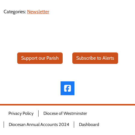
Categories:
Newsletter
Support our Parish
Subscribe to Alerts
Privacy Policy
Diocese of Westminster
Diocesan Annual Accounts 2024
Dashboard