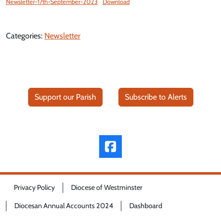
Newsletter-17th-September-2023
Download
Categories:
Newsletter
Support our Parish
Subscribe to Alerts
Privacy Policy
Diocese of Westminster
Diocesan Annual Accounts 2024
Dashboard