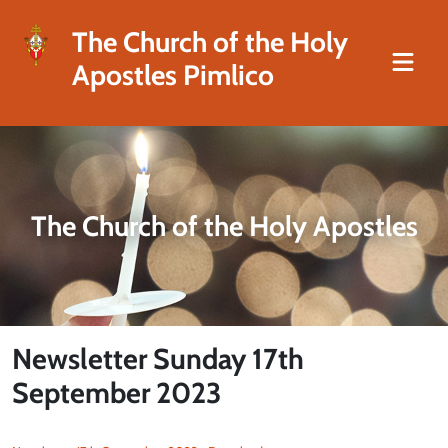
The Church of the Holy
Apostles Pimlico
The Church of the Holy Apostles
Newsletter Sunday 17th
September 2023