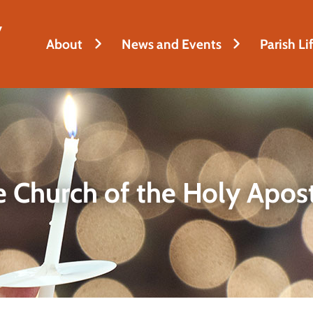
y
About
News and Events
Parish Li
 Church of the Holy Apos