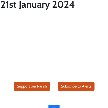
21st January 2024
Support our Parish
Subscribe to Alerts