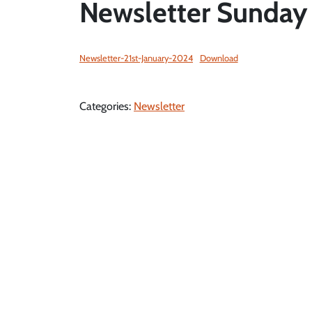
Newsletter Sunday 
Newsletter-21st-January-2024
Download
Categories:
Newsletter