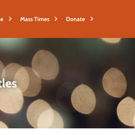
fe
Mass Times
Donate
tles