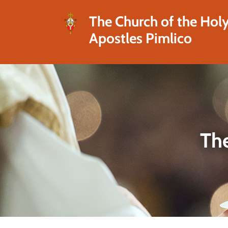
The Church of the Hol
Apostles Pimlico
The