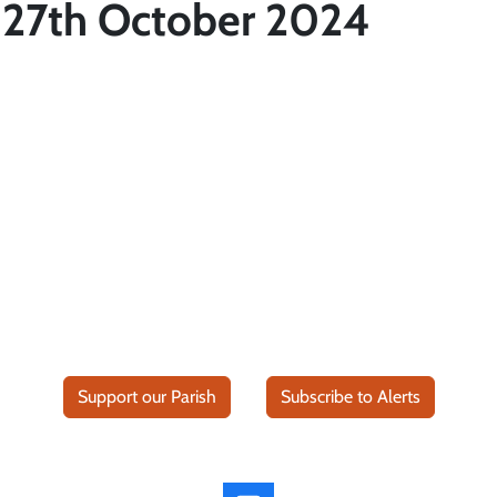
 27th October 2024
Support our Parish
Subscribe to Alerts