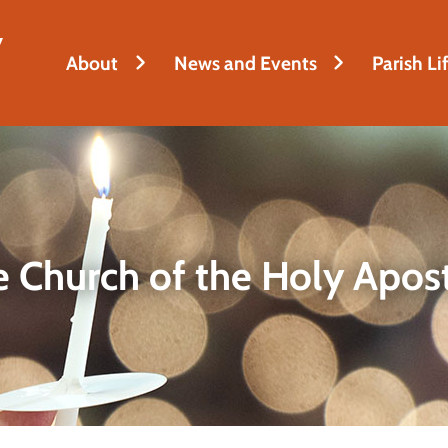
y
About
News and Events
Parish Li
 Church of the Holy Apos