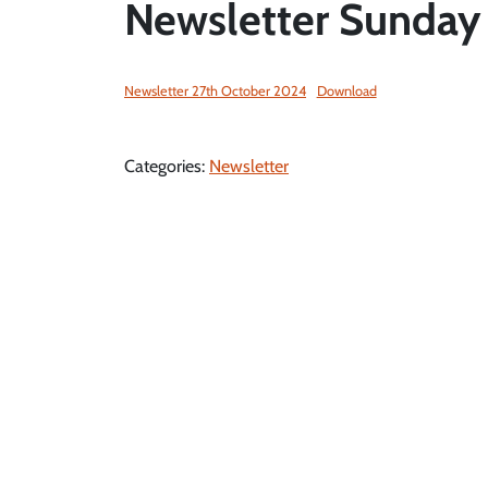
Newsletter Sunday
Newsletter 27th October 2024
Download
Categories:
Newsletter