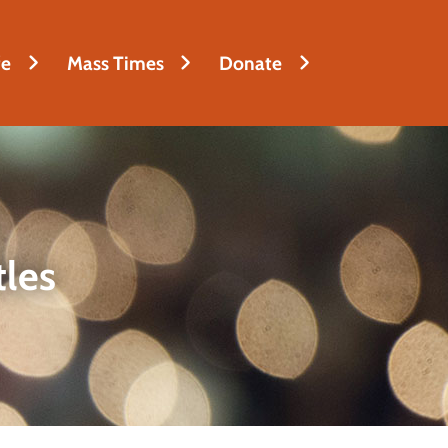
fe
Mass Times
Donate
tles