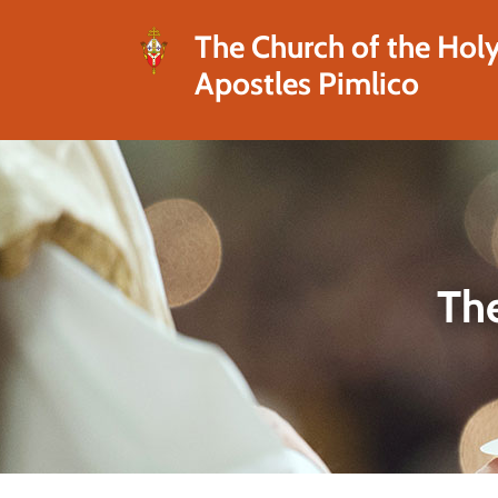
The Church of the Hol
Apostles Pimlico
The