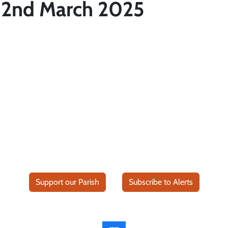
 2nd March 2025
Support our Parish
Subscribe to Alerts