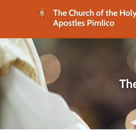
The Church of the Hol
Apostles Pimlico
The