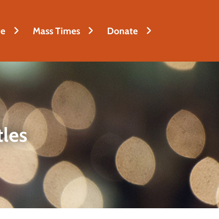
fe
Mass Times
Donate
tles