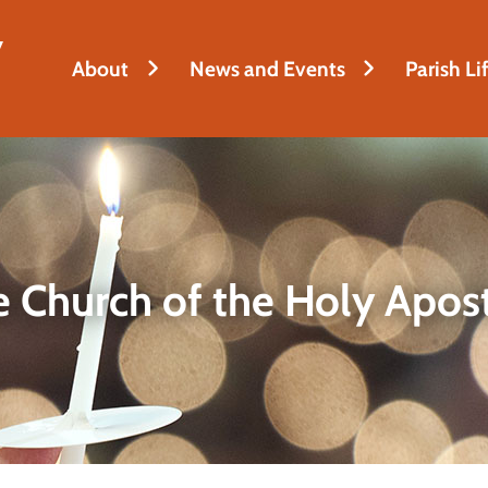
y
About
News and Events
Parish Li
 Church of the Holy Apos