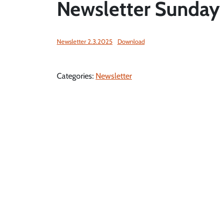
Newsletter Sunday
Newsletter 2.3.2025
Download
Categories:
Newsletter