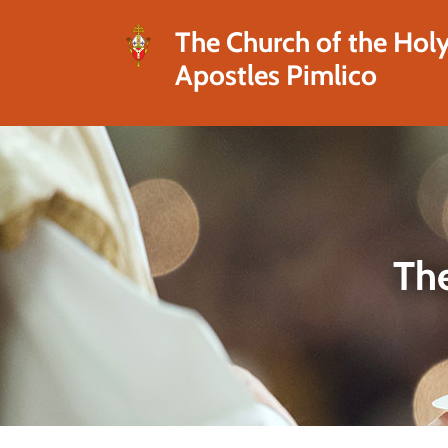
The Church of the Hol
Apostles Pimlico
The