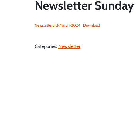
Newsletter Sunday
Newsletter3rd-March-2024
Download
Categories:
Newsletter