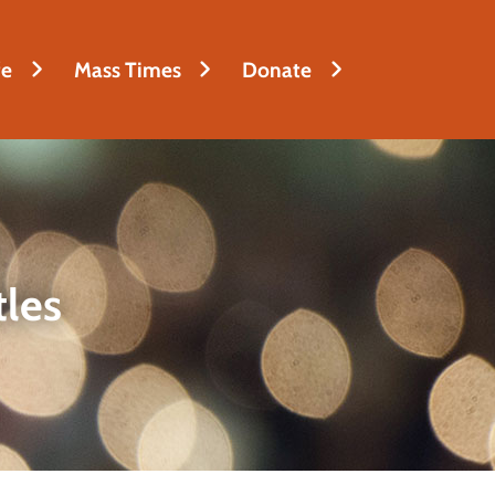
fe
Mass Times
Donate
tles