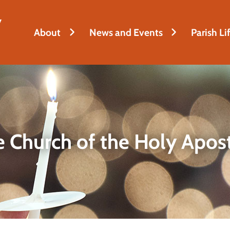
y
About
News and Events
Parish Li
 Church of the Holy Apos