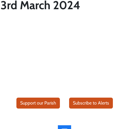
 3rd March 2024
Support our Parish
Subscribe to Alerts