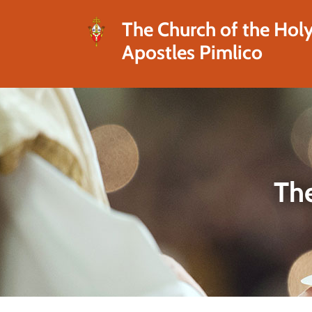
The Church of the Hol
Apostles Pimlico
The