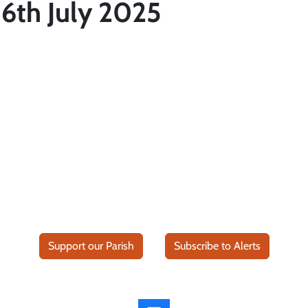
6th July 2025
Support our Parish
Subscribe to Alerts