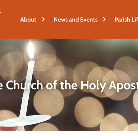
y
About
News and Events
Parish Li
 Church of the Holy Apos