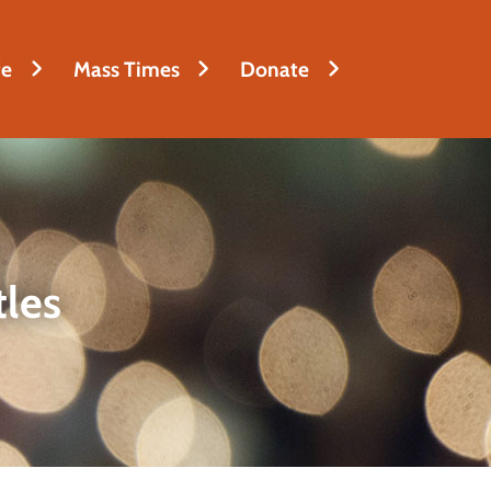
fe
Mass Times
Donate
tles