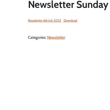
Newsletter Sunday 
Newsletter 6th July 2025
Download
Categories:
Newsletter