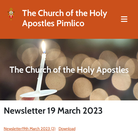
The Church of the Holy
Apostles Pimlico
The Church of the Holy Apostles
Newsletter 19 March 2023
Newsletter19th March 2023 (2)
Download