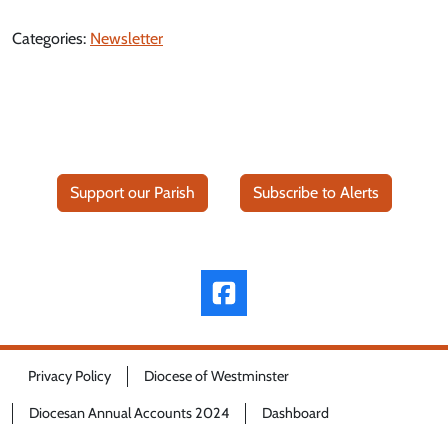
Categories:
Newsletter
Support our Parish
Subscribe to Alerts
Privacy Policy
Diocese of Westminster
Diocesan Annual Accounts 2024
Dashboard