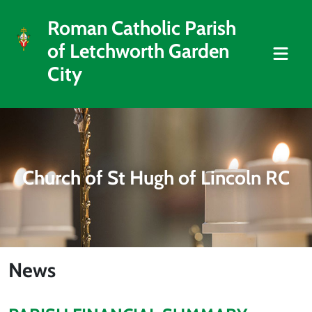
Roman Catholic Parish
of Letchworth Garden
City
Church of St Hugh of Lincoln RC
News