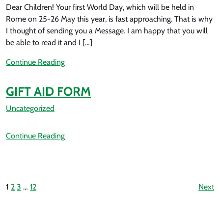
Dear Children! Your first World Day, which will be held in
Rome on 25-26 May this year, is fast approaching. That is why
I thought of sending you a Message. I am happy that you will
be able to read it and I […]
Continue Reading
GIFT AID FORM
Uncategorized
Continue Reading
1
2
3
…
12
Next