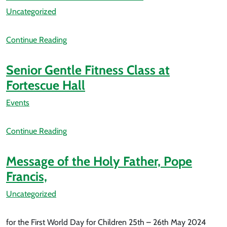
Uncategorized
Continue Reading
Senior Gentle Fitness Class at
Fortescue Hall
Events
Continue Reading
Message of the Holy Father, Pope
Francis,
Uncategorized
for the First World Day for Children 25th – 26th May 2024