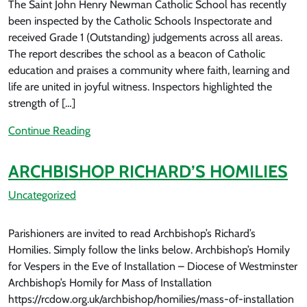
The Saint John Henry Newman Catholic School has recently
been inspected by the Catholic Schools Inspectorate and
received Grade 1 (Outstanding) judgements across all areas.
The report describes the school as a beacon of Catholic
education and praises a community where faith, learning and
life are united in joyful witness. Inspectors highlighted the
strength of […]
Continue Reading
ARCHBISHOP RICHARD’S HOMILIES
Uncategorized
Parishioners are invited to read Archbishop’s Richard’s
Homilies. Simply follow the links below. Archbishop’s Homily
for Vespers in the Eve of Installation – Diocese of Westminster
Archbishop’s Homily for Mass of Installation
https://rcdow.org.uk/archbishop/homilies/mass-of-installation