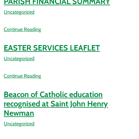
PARISH FINANCIAL SUMMARY
Uncategorized
Continue Reading
EASTER SERVICES LEAFLET
Uncategorized
Continue Reading
Beacon of Catholic education
recognised at Saint John Henry
Newman
Uncategorized