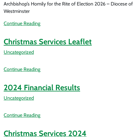
Archbishop’s Homily for the Rite of Election 2026 – Diocese of
Westminster
Continue Reading
Christmas Services Leaflet
Uncategorized
Continue Reading
2024 Financial Results
Uncategorized
Continue Reading
Christmas Services 2024