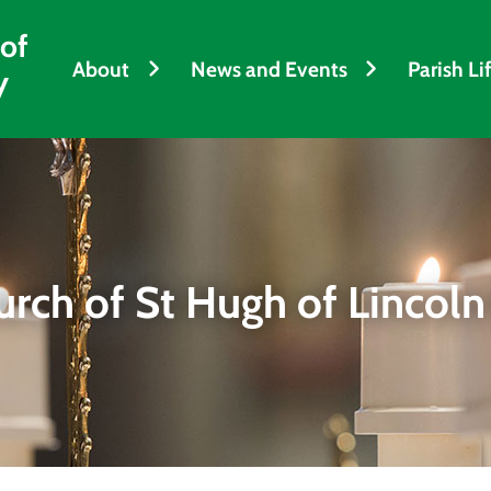
 of
About
News and Events
Parish Li
y
urch of St Hugh of Lincoln