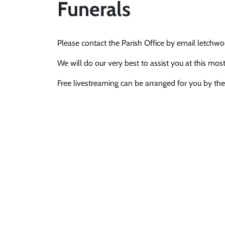
Funerals
Please contact the Parish Office by email letch
We will do our very best to assist you at this most 
Free livestreaming can be arranged for you by the