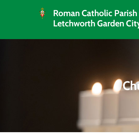
Roman Catholic Parish
Letchworth Garden Cit
Ch