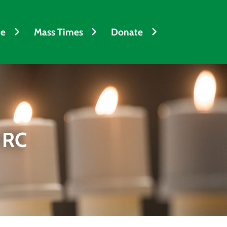
fe
Mass Times
Donate
 RC