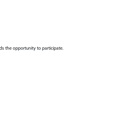
s the opportunity to participate.