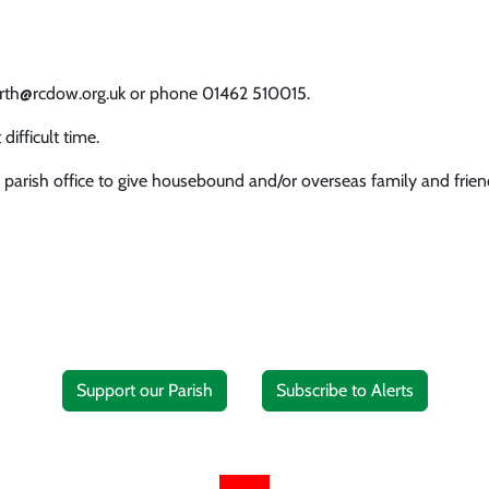
worth@rcdow.org.uk or phone 01462 510015.
difficult time.
 parish office to give housebound and/or overseas family and friend
Support our Parish
Subscribe to Alerts