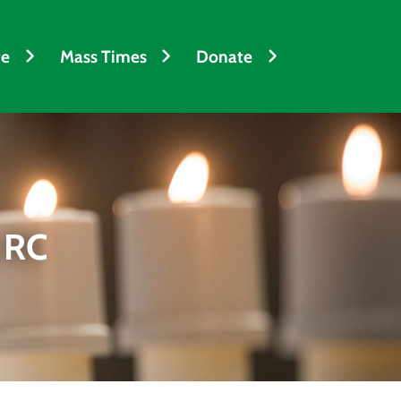
fe
Mass Times
Donate
 RC