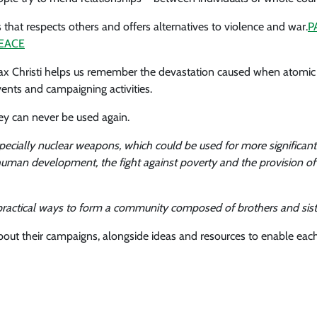
that respects others and offers alternatives to violence and war.
P
EACE
Pax Christi helps us remember the devastation caused when atomi
vents and campaigning activities.
ey can never be used again.
ially nuclear weapons, which could be used for more significant pr
human development, the fight against poverty and the provision of
e, practical ways to form a community composed of brothers and sis
about their campaigns, alongside ideas and resources to enable each 