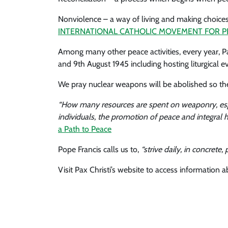
Nonviolence – a way of living and making choices 
INTERNATIONAL CATHOLIC MOVEMENT FOR P
Among many other peace activities, every year, 
and 9th August 1945 including hosting liturgical e
We pray nuclear weapons will be abolished so th
“How many resources are spent on weaponry, espec
individuals, the promotion of peace and integral 
a Path to Peace
Pope Francis calls us to,
“strive daily, in concret
Visit Pax Christi’s website to access information 