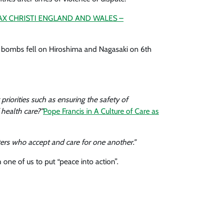
AX CHRISTI ENGLAND AND WALES –
c bombs fell on Hiroshima and Nagasaki on 6th
iorities such as ensuring the safety of
 health care?”
Pope Francis in A Culture of Care as
ters who accept and care for one another.”
one of us to put “peace into action”.