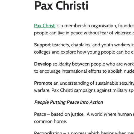
Pax Christi
Pax Christi
is a membership organisation, founded
people can live in peace without fear of violence o
Support
teachers, chaplains, and youth workers 
colleges and explore how young people can be en
Develop
solidarity between people who are workin
to encourage international efforts to abolish nuc
Promote
an understanding of sustainable securi
warfare. Pax Christi campaigns against military 
People Putting Peace into Action
Peace – based on justice. A world where human ri
common home.
Reconciliation – a process which begins when peop