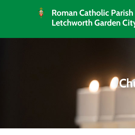
Roman Catholic Parish
Letchworth Garden Cit
Ch