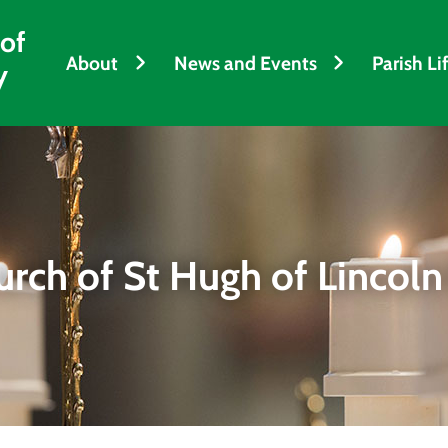
 of
About
News and Events
Parish Li
y
urch of St Hugh of Lincoln