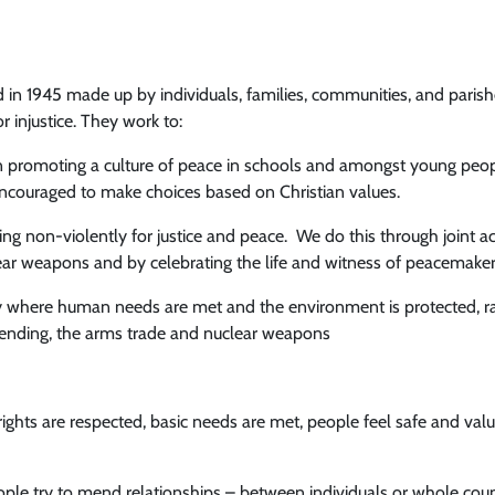
 in 1945 made up by individuals, families, communities, and paris
r injustice. They work to:
in promoting a culture of peace in schools and amongst young peo
couraged to make choices based on Christian values.
g non-violently for justice and peace. We do this through joint act
lear weapons and by celebrating the life and witness of peacemake
ty where human needs are met and the environment is protected, r
spending, the arms trade and nuclear weapons
ghts are respected, basic needs are met, people feel safe and valu
le try to mend relationships – between individuals or whole countr