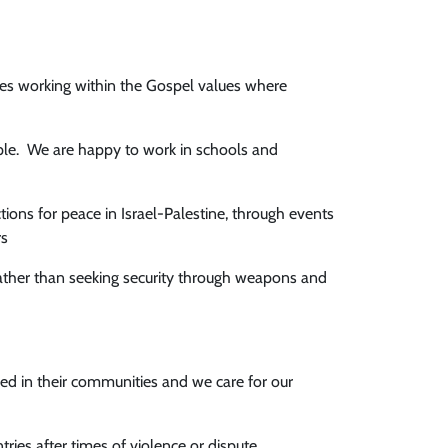
hes working within the Gospel values where
ple. We are happy to work in schools and
ions for peace in Israel-Palestine, through events
rs
ather than seeking security through weapons and
ed in their communities and we care for our
ies after times of violence or dispute.