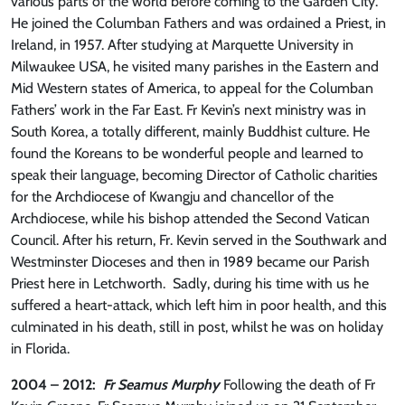
various parts of the world before coming to the Garden City.
He joined the Columban Fathers and was ordained a Priest, in
Ireland, in 1957. After studying at Marquette University in
Milwaukee USA, he visited many parishes in the Eastern and
Mid Western states of America, to appeal for the Columban
Fathers’ work in the Far East. Fr Kevin’s next ministry was in
South Korea, a totally different, mainly Buddhist culture. He
found the Koreans to be wonderful people and learned to
speak their language, becoming Director of Catholic charities
for the Archdiocese of Kwangju and chancellor of the
Archdiocese, while his bishop attended the Second Vatican
Council. After his return, Fr. Kevin served in the Southwark and
Westminster Dioceses and then in 1989 became our Parish
Priest here in Letchworth. Sadly, during his time with us he
suffered a heart-attack, which left him in poor health, and this
culminated in his death, still in post, whilst he was on holiday
in Florida.
2004 – 2012:
Fr Seamus Murphy
Following the death of Fr