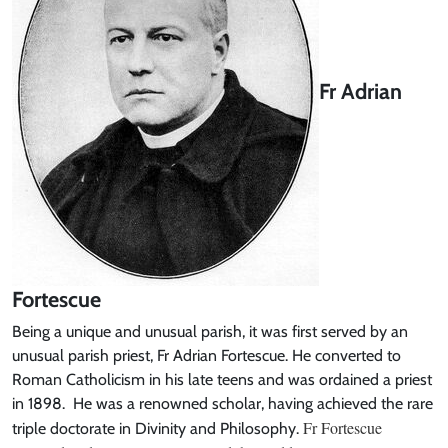
Fr Adrian
Fortescue
Being a unique and unusual parish, it was first served by an
unusual parish priest, Fr Adrian Fortescue. He converted to
Roman Catholicism in his late teens and was ordained a priest
in 1898. He was a renowned scholar, having achieved the rare
Fr Fortescue
triple doctorate in Divinity and Philosophy.