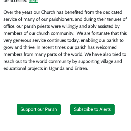
be accessed
here.
Over the years our Church has benefited from the dedicated
service of many of our parishioners, and during their tenures of
office, our parish priests were willingly and ably assisted by
members of our church community. We are fortunate that this
very generous service continues today, enabling our parish to
grow and thrive. In recent times our parish has welcomed
members from many parts of the world. We have also tried to
reach out to the world community by supporting village and
educational projects in Uganda and Eritrea.
Support our Parish
Subscribe to Alerts