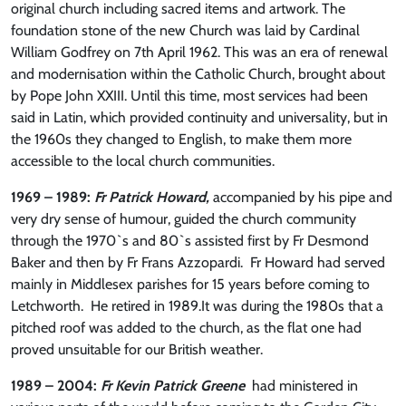
original church including sacred items and artwork. The
foundation stone of the new Church was laid by Cardinal
William Godfrey on 7th April 1962. This was an era of renewal
and modernisation within the Catholic Church, brought about
by Pope John XXIII. Until this time, most services had been
said in Latin, which provided continuity and universality, but in
the 1960s they changed to English, to make them more
accessible to the local church communities.
1969 – 1989:
Fr Patrick Howard,
accompanied by his pipe and
very dry sense of humour, guided the church community
through the 1970`s and 80`s assisted first by Fr Desmond
Baker and then by Fr Frans Azzopardi. Fr Howard had served
mainly in Middlesex parishes for 15 years before coming to
Letchworth. He retired in 1989.It was during the 1980s that a
pitched roof was added to the church, as the flat one had
proved unsuitable for our British weather.
1989 – 2004:
Fr Kevin Patrick Greene
had ministered in