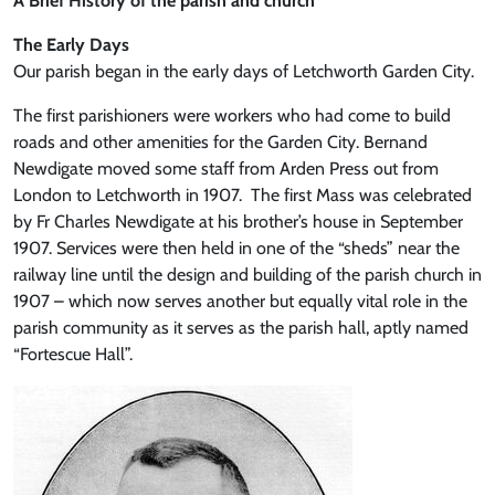
A Brief History of the parish and church
The Early Days
Our parish began in the early days of Letchworth Garden City.
The first parishioners were workers who had come to build
roads and other amenities for the Garden City. Bernand
Newdigate moved some staff from Arden Press out from
London to Letchworth in 1907. The first Mass was celebrated
by Fr Charles Newdigate at his brother’s house in September
1907. Services were then held in one of the “sheds” near the
railway line until the design and building of the parish church in
1907 – which now serves another but equally vital role in the
parish community as it serves as the parish hall, aptly named
“Fortescue Hall”.