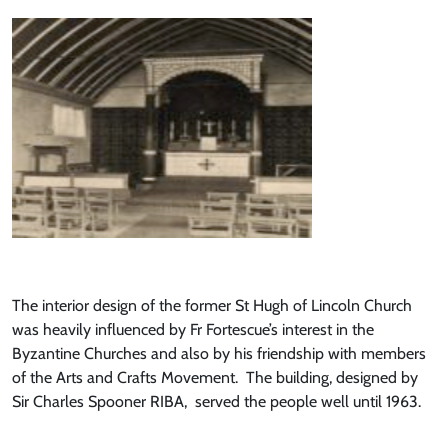
The interior design of the former St Hugh of Lincoln Church
was heavily influenced by Fr Fortescue’s interest in the
Byzantine Churches and also by his friendship with members
of the Arts and Crafts Movement. The building, designed by
Sir Charles Spooner RIBA, served the people well until 1963.