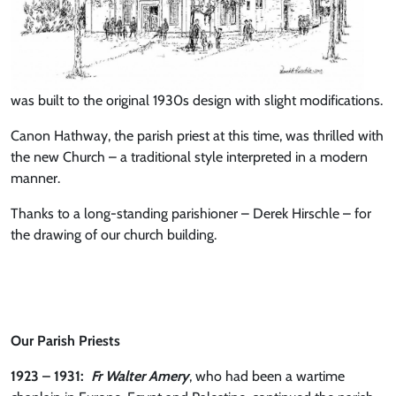
was built to the original 1930s design with slight modifications.
Canon Hathway, the parish priest at this time, was thrilled with
the new Church – a traditional style interpreted in a modern
manner.
Thanks to a long-standing parishioner – Derek Hirschle – for
the drawing of our church building.
Our Parish Priests
1923 – 1931:
Fr Walter Amery
, who had been a wartime