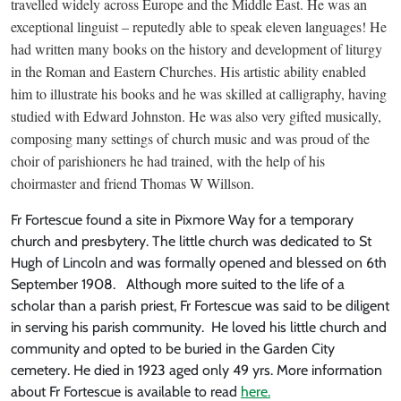
travelled widely across Europe and the Middle East. He was an
exceptional linguist – reputedly able to speak eleven languages! He
had written many books on the history and development of liturgy
in the Roman and Eastern Churches. His artistic ability enabled
him to illustrate his books and he was skilled at calligraphy, having
studied with Edward Johnston. He was also very gifted musically,
composing many settings of church music and was proud of the
choir of parishioners he had trained, with the help of his
choirmaster and friend Thomas W Willson.
Fr Fortescue found a site in Pixmore Way for a temporary
church and presbytery. The little church was dedicated to St
Hugh of Lincoln and was formally opened and blessed on 6th
September 1908. Although more suited to the life of a
scholar than a parish priest, Fr Fortescue was said to be diligent
in serving his parish community. He loved his little church and
community and opted to be buried in the Garden City
cemetery. He died in 1923 aged only 49 yrs. More information
about Fr Fortescue is available to read
here.