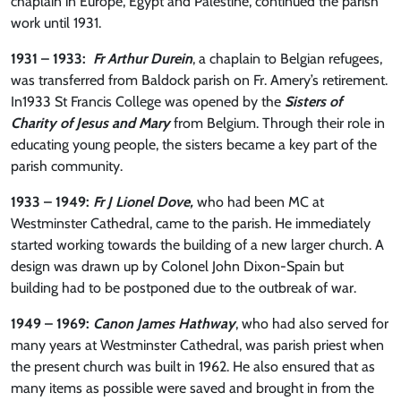
chaplain in Europe, Egypt and Palestine, continued the parish
work until 1931.
1931 – 1933:
Fr Arthur Durein
, a chaplain to Belgian refugees,
was transferred from Baldock parish on Fr. Amery’s retirement.
In1933 St Francis College was opened by the
Sisters of
Charity of Jesus and Mary
from Belgium. Through their role in
educating young people, the sisters became a key part of the
parish community.
1933 – 1949:
Fr J Lionel Dove,
who had been MC at
Westminster Cathedral, came to the parish. He immediately
started working towards the building of a new larger church. A
design was drawn up by Colonel John Dixon-Spain but
building had to be postponed due to the outbreak of war.
1949 – 1969:
Canon James Hathway
, who had also served for
many years at Westminster Cathedral, was parish priest when
the present church was built in 1962. He also ensured that as
many items as possible were saved and brought in from the