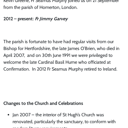
Kevin Greene, Fr Seamus Murphy joined us on 21 September
from the parish of Homerton, London.
2012 – present:
Fr Jimmy Garvey
The parish is fortunate to have had regular visits from our
Bishop for Hertfordshire, the late James O’Brien, who died in
April 2007, and on 30th June 1991 we were privileged to
welcome the late Cardinal Basil Hume who officiated at
Confirmation. In 2012 Fr Seamus Murphy retired to Ireland.
Changes to the Church and Celebrations
Jan 2007 – the interior of St Hugh’s Church was
renovated, particularly the sanctuary, to conform with