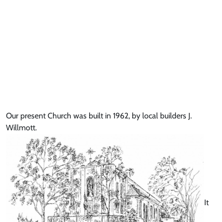
Our present Church was built in 1962, by local builders J.
Willmott.
It