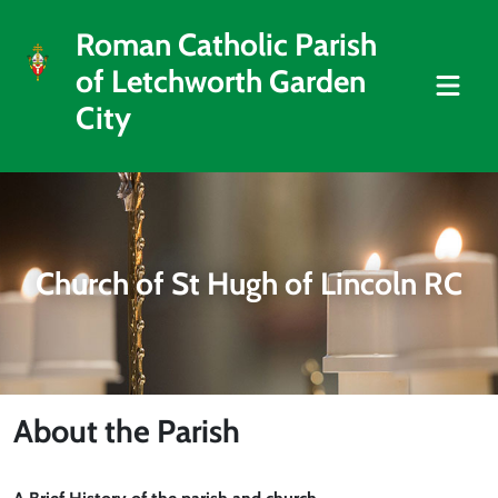
Roman Catholic Parish
of Letchworth Garden
City
Church of St Hugh of Lincoln RC
About the Parish