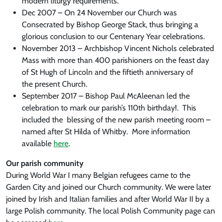
modern liturgy requirements.
Dec 2007 – On 24 November our Church was
Consecrated by Bishop George Stack, thus bringing a
glorious conclusion to our Centenary Year celebrations.
November 2013 – Archbishop Vincent Nichols celebrated
Mass with more than 400 parishioners on the feast day
of St Hugh of Lincoln and the fiftieth anniversary of
the present Church.
September 2017 – Bishop Paul McAleenan led the
celebration to mark our parish’s 110th birthday!. This
included the blessing of the new parish meeting room –
named after St Hilda of Whitby. More information
available
here
.
Our parish community
During World War I many Belgian refugees came to the
Garden City and joined our Church community. We were later
joined by Irish and Italian families and after World War II by a
large Polish community. The local Polish Community page can