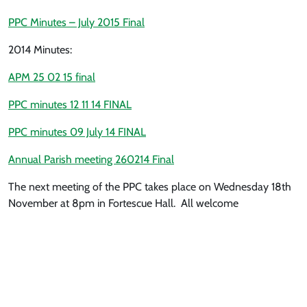
PPC Minutes – July 2015 Final
2014 Minutes:
APM 25 02 15 final
PPC minutes 12 11 14 FINAL
PPC minutes 09 July 14 FINAL
Annual Parish meeting 260214 Final
The next meeting of the PPC takes place on Wednesday 18th
November at 8pm in Fortescue Hall. All welcome