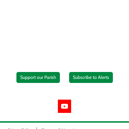
Support our Parish
Subscribe to Alerts