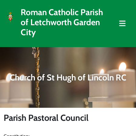
Roman Catholic Parish
of Letchworth Garden
City
Church of St Hugh of Lincoln RC
Parish Pastoral Council