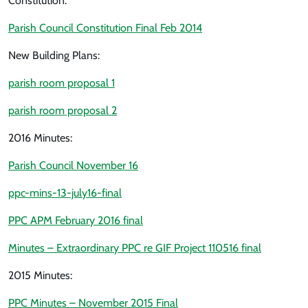
Constitution:
Parish Council Constitution Final Feb 2014
New Building Plans:
parish room proposal 1
parish room proposal 2
2016 Minutes:
Parish Council November 16
ppc-mins-13-july16-final
PPC APM February 2016 final
Minutes – Extraordinary PPC re GIF Project 110516 final
2015 Minutes:
PPC Minutes – November 2015 Final