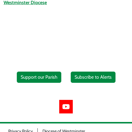
Westminster Diocese
Support our Parish
Subscribe to Alerts
Privacy Policy
Diocese of Westminster