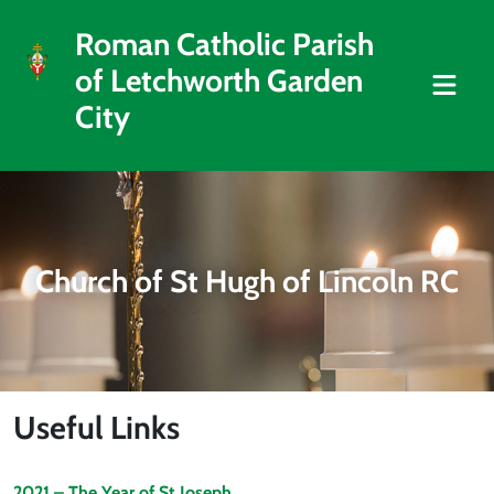
Roman Catholic Parish
of Letchworth Garden
City
Church of St Hugh of Lincoln RC
Useful Links
2021 – The Year of St Joseph