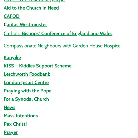
Aid to the Church in Need
CAFOD
C
aritas Westminster
Catholic
Bishops’ Conference of England and Wales
Compassionate Neighbours with Garden House Hospice
Kanyike
KISS – Kiddies Support Scheme
Letchworth Foodbank
London Jesuit Centre
Praying with the Pope
For a Synodal Church
News
Mass Intentions
Pax Christi
Prayer