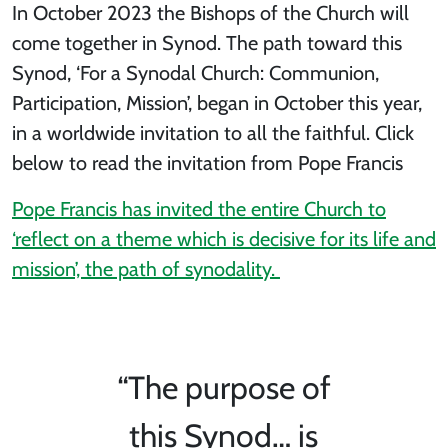
In October 2023 the Bishops of the Church will
come together in Synod. The path toward this
Synod, ‘For a Synodal Church: Communion,
Participation, Mission’, began in October this year,
in a worldwide invitation to all the faithful. Click
below to read the invitation from Pope Francis
Pope Francis has invited the entire Church to
‘reflect on a theme which is decisive for its life and
mission’, the path of synodality.
“The purpose of
this Synod… is