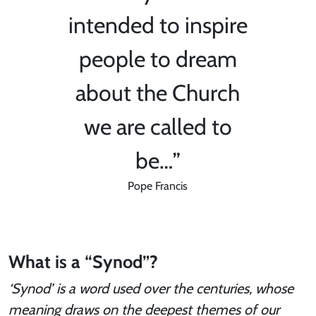
intended to inspire
people to dream
about the Church
we are called to
be…”
Pope Francis
What is a “Synod”?
‘Synod’ is a word used over the centuries, whose
meaning draws on the deepest themes of our