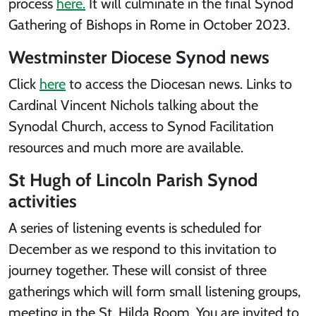
process
here.
It will culminate in the final Synod
Gathering of Bishops in Rome in October 2023.
Westminster Diocese Synod news
Click
here
to access the Diocesan news. Links to
Cardinal Vincent Nichols talking about the
Synodal Church, access to Synod Facilitation
resources and much more are available.
St Hugh of Lincoln Parish Synod
activities
A series of listening events is scheduled for
December as we respond to this invitation to
journey together. These will consist of three
gatherings which will form small listening groups,
meeting in the St. Hilda Room. You are invited to