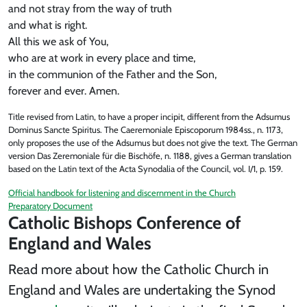
and not stray from the way of truth
and what is right.
All this we ask of You,
who are at work in every place and time,
in the communion of the Father and the Son,
forever and ever. Amen.
Title revised from Latin, to have a proper incipit, different from the Adsumus
Dominus Sancte Spiritus. The Caeremoniale Episcoporum 1984ss., n. 1173,
only proposes the use of the Adsumus but does not give the text. The German
version Das Zeremoniale für die Bischöfe, n. 1188, gives a German translation
based on the Latin text of the Acta Synodalia of the Council, vol. I/1, p. 159.
Official handbook for listening and discernment in the Church
Preparatory Document
Catholic Bishops Conference of
England and Wales
Read more about how the Catholic Church in
England and Wales are undertaking the Synod