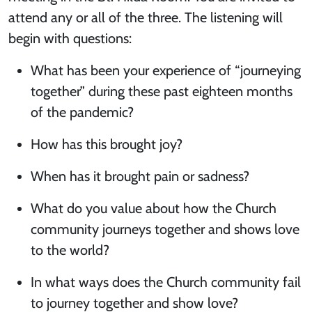
attend any or all of the three. The listening will
begin with questions:
What has been your experience of “journeying
together” during these past eighteen months
of the pandemic?
How has this brought joy?
When has it brought pain or sadness?
What do you value about how the Church
community journeys together and shows love
to the world?
In what ways does the Church community fail
to journey together and show love?