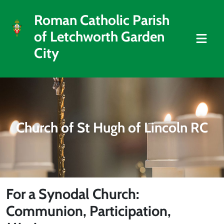
Roman Catholic Parish
of Letchworth Garden
City
Church of St Hugh of Lincoln RC
For a Synodal Church:
Communion, Participation,