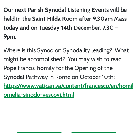
Our next Parish Synodal Listening Events will be
held in the Saint Hilda Room
after 9.30am Mass
today and on Tuesday 14th December, 7.30 –
9pm.
Where is this Synod on Synodality leading? What
might be accomplished? You may wish to read
Pope Francis’ homily for the Opening of the
Synodal Pathway in Rome on October 10th;
https://www.vatican.va/content/francesco/en/hom
omelia-sinodo-vescovi.html