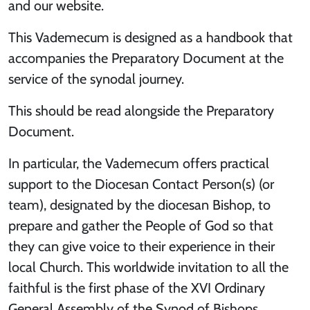
and our website.
This Vademecum is designed as a handbook that
accompanies the Preparatory Document at the
service of the synodal journey.
This should be read alongside the Preparatory
Document.
In particular, the Vademecum offers practical
support to the Diocesan Contact Person(s) (or
team), designated by the diocesan Bishop, to
prepare and gather the People of God so that
they can give voice to their experience in their
local Church. This worldwide invitation to all the
faithful is the first phase of the XVI Ordinary
General Assembly of the Synod of Bishops,