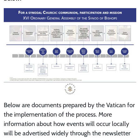
Below are documents prepared by the Vatican for
the implementation of the process. More
information about how events will occur locally
will be advertised widely through the newsletter