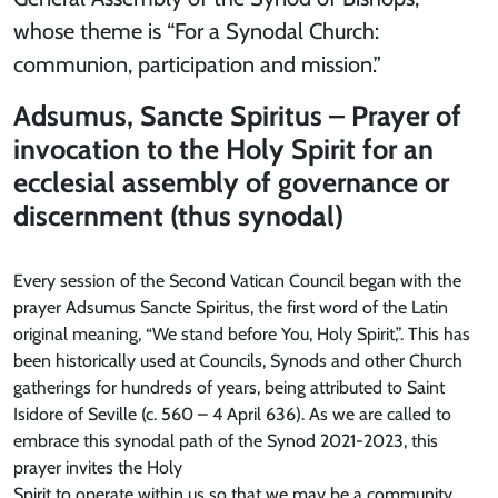
whose theme is “For a Synodal Church:
communion, participation and mission.”
Adsumus, Sancte Spiritus – Prayer of
invocation to the Holy Spirit for an
ecclesial assembly of governance or
discernment (thus synodal)
Every session of the Second Vatican Council began with the
prayer Adsumus Sancte Spiritus, the first word of the Latin
original meaning, “We stand before You, Holy Spirit,”. This has
been historically used at Councils, Synods and other Church
gatherings for hundreds of years, being attributed to Saint
Isidore of Seville (c. 560 – 4 April 636). As we are called to
embrace this synodal path of the Synod 2021-2023, this
prayer invites the Holy
Spirit to operate within us so that we may be a community