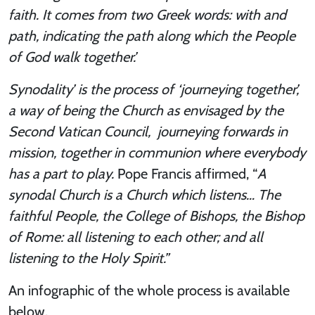
faith. It comes from two Greek words: with and
path, indicating the path along which the People
of God walk together.’
Synodality’ is the process of ‘journeying together’,
a way of being the Church as envisaged by the
Second Vatican Council, journeying forwards in
mission, together in communion where everybody
has a part to play.
Pope Francis affirmed, “
A
synodal Church is a Church which listens… The
faithful People, the College of Bishops, the Bishop
of Rome: all listening to each other; and all
listening to the Holy Spirit.”
An infographic of the whole process is available
below.