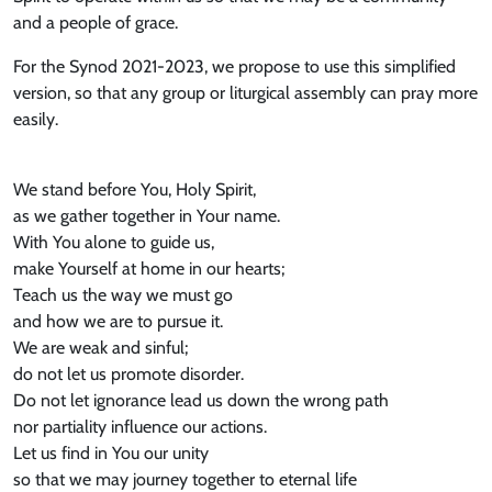
and a people of grace.
For the Synod 2021-2023, we propose to use this simplified
version, so that any group or liturgical assembly can pray more
easily.
We stand before You, Holy Spirit,
as we gather together in Your name.
With You alone to guide us,
make Yourself at home in our hearts;
Teach us the way we must go
and how we are to pursue it.
We are weak and sinful;
do not let us promote disorder.
Do not let ignorance lead us down the wrong path
nor partiality influence our actions.
Let us find in You our unity
so that we may journey together to eternal life