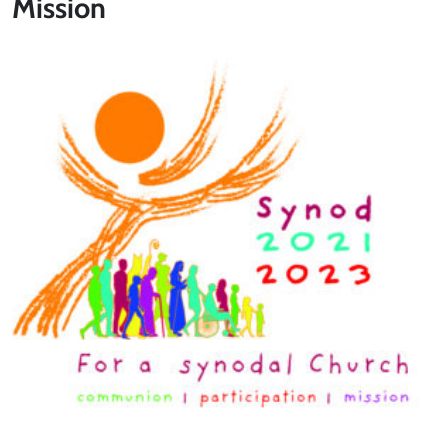
Mission