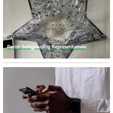
Parish Safeguarding Representatives