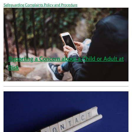
Safeguarding Complaints Policy and Procedure
Reporting a Concern about a Child or Adult at
Risk