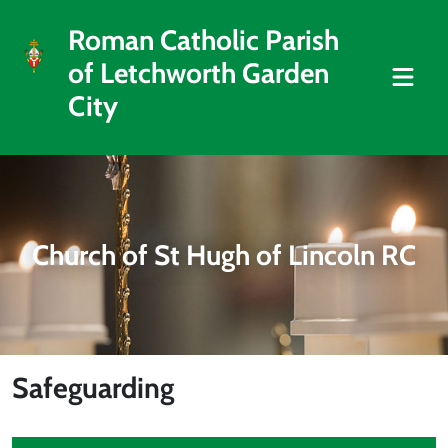
Roman Catholic Parish
of Letchworth Garden
City
Church of St Hugh of Lincoln RC
Safeguarding