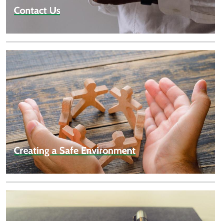
Contact Us
Creating a Safe Environment