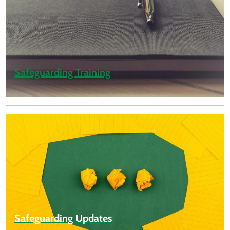
Safeguarding Training
Safeguarding Updates