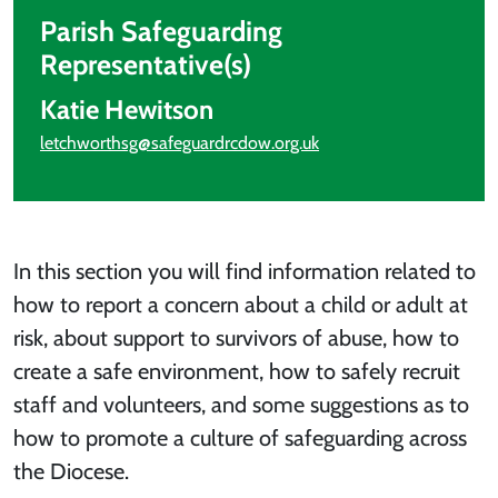
Parish Safeguarding
Representative(s)
Katie Hewitson
letchworthsg@safeguardrcdow.org.uk
In this section you will find information related to
how to report a concern about a child or adult at
risk, about support to survivors of abuse, how to
create a safe environment, how to safely recruit
staff and volunteers, and some suggestions as to
how to promote a culture of safeguarding across
the Diocese.