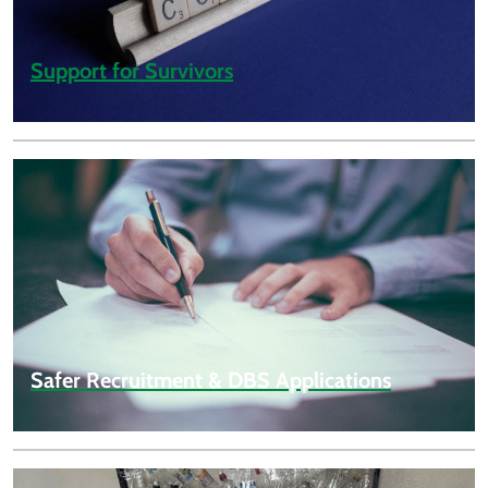
Support for Survivors
Safer Recruitment & DBS Applications