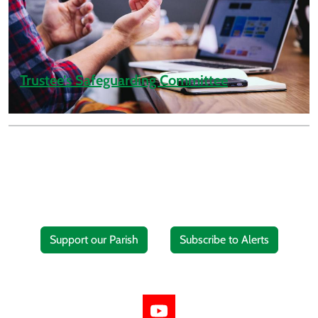
Trustee’s Safeguarding Committee
Support our Parish
Subscribe to Alerts