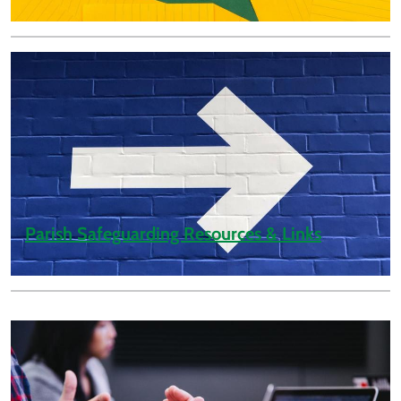
Parish Safeguarding Resources & Links