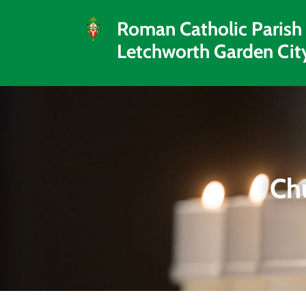
Roman Catholic Parish
Letchworth Garden Cit
Ch