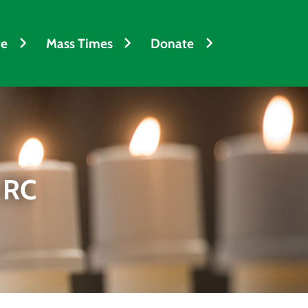
fe
Mass Times
Donate
 RC