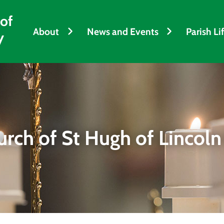
 of
About
News and Events
Parish Li
y
urch of St Hugh of Lincoln