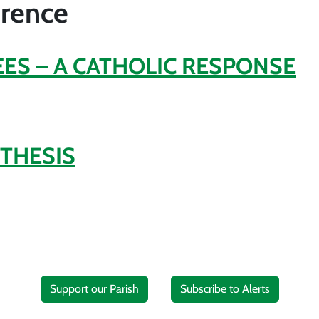
erence
ES – A CATHOLIC RESPONSE
THESIS
Support our Parish
Subscribe to Alerts