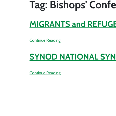
Tag: Bishops' Conf
MIGRANTS and REFUGE
Continue Reading
SYNOD NATIONAL SYN
Continue Reading