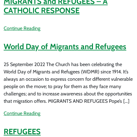
MIGRANTS and REFUGEES – A
CATHOLIC RESPONSE
Continue Reading
World Day of Migrants and Refugees
25 September 2022 The Church has been celebrating the
World Day of Migrants and Refugees (WDMR) since 1914. It’s
always an occasion to express concern for different vulnerable
people on the move; to pray for them as they face many
challenges; and to increase awareness about the opportunities
that migration offers. MIGRANTS AND REFUGEES Pope’s […]
Continue Reading
REFUGEES