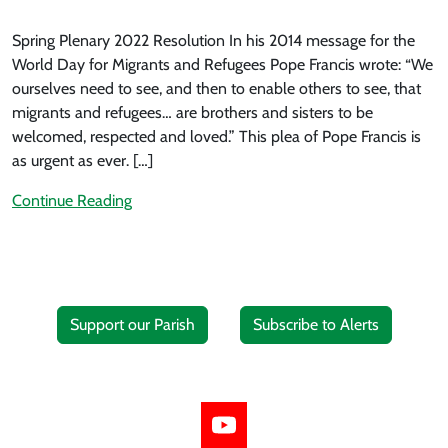
Spring Plenary 2022 Resolution In his 2014 message for the
World Day for Migrants and Refugees Pope Francis wrote: “We
ourselves need to see, and then to enable others to see, that
migrants and refugees… are brothers and sisters to be
welcomed, respected and loved.” This plea of Pope Francis is
as urgent as ever. […]
Continue Reading
Support our Parish
Subscribe to Alerts