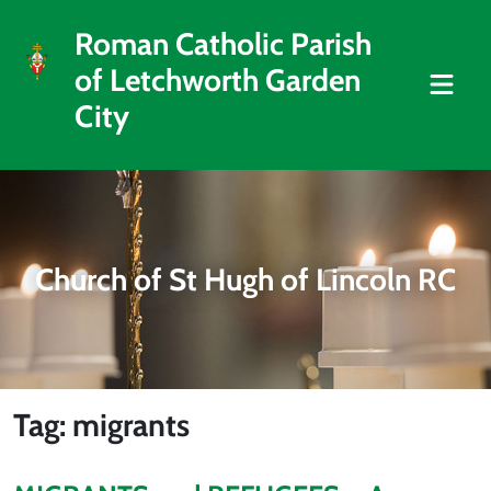
Roman Catholic Parish
of Letchworth Garden
City
Church of St Hugh of Lincoln RC
Tag: migrants