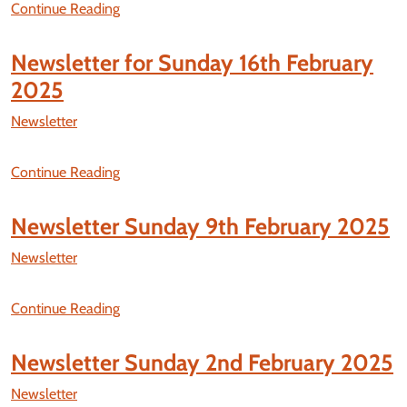
Continue Reading
Newsletter for Sunday 16th February
2025
Newsletter
Continue Reading
Newsletter Sunday 9th February 2025
Newsletter
Continue Reading
Newsletter Sunday 2nd February 2025
Newsletter