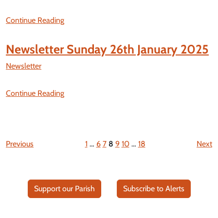
Continue Reading
Newsletter Sunday 26th January 2025
Newsletter
Continue Reading
Previous
1
…
6
7
8
9
10
…
18
Next
Support our Parish
Subscribe to Alerts