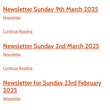
Newsletter Sunday 9th March 2025
Newsletter
Continue Reading
Newsletter Sunday 2nd March 2025
Newsletter
Continue Reading
Newsletter for Sunday 23rd February
2025
Newsletter