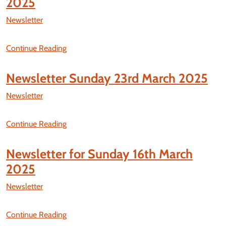
2025
Newsletter
Continue Reading
Newsletter Sunday 23rd March 2025
Newsletter
Continue Reading
Newsletter for Sunday 16th March
2025
Newsletter
Continue Reading