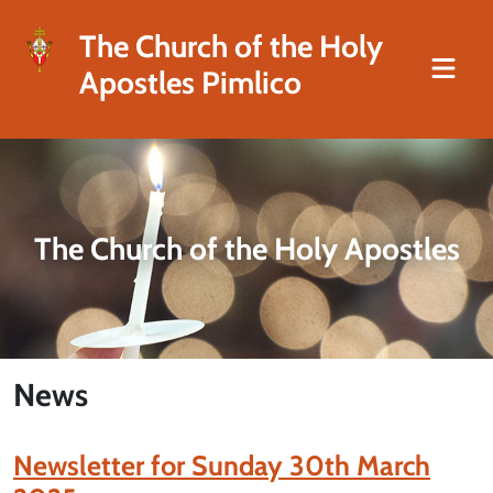
The Church of the Holy
Apostles Pimlico
The Church of the Holy Apostles
News
Newsletter for Sunday 30th March