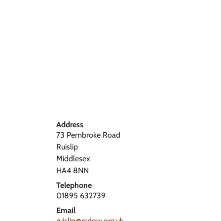
Address
73 Pembroke Road
Ruislip
Middlesex
HA4 8NN
Telephone
01895 632739
Email
ruislip@rcdow.org.uk