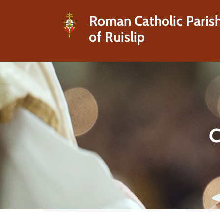
Roman Catholic Paris
of Ruislip
C