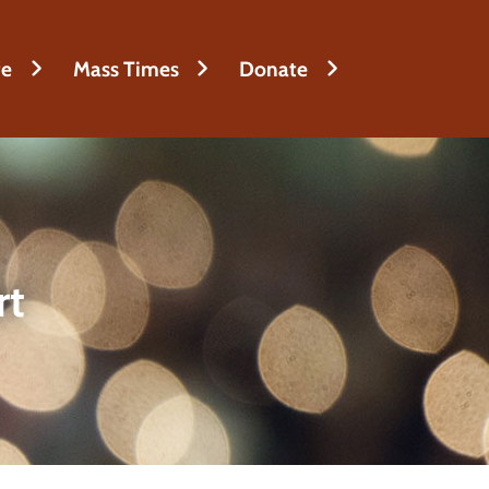
fe
Mass Times
Donate
rt