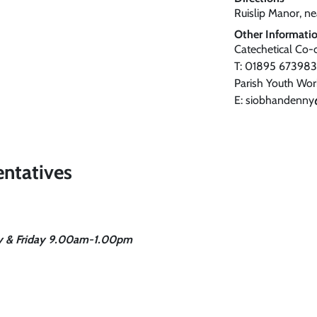
Ruislip Manor, nea
Other Informati
Catechetical Co-
T: 01895 673983
Parish Youth Wo
E: siobhandenny
entatives
ay & Friday 9.00am-1.00pm