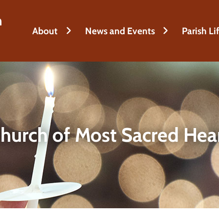
h
About
News and Events
Parish Li
hurch of Most Sacred Hea