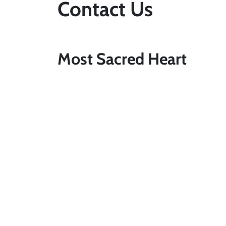
Contact Us
Most Sacred Heart