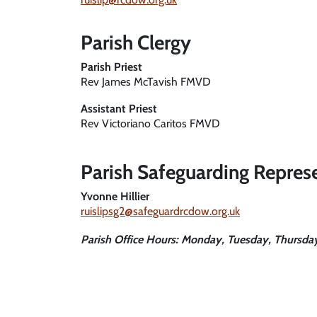
Parish Clergy
Parish Priest
Rev James McTavish FMVD
Assistant Priest
Rev Victoriano Caritos FMVD
Parish Safeguarding Repres
Yvonne Hillier
ruislipsg2@safeguardrcdow.org.uk
Parish Office Hours
: Monday, Tuesday, Thursd