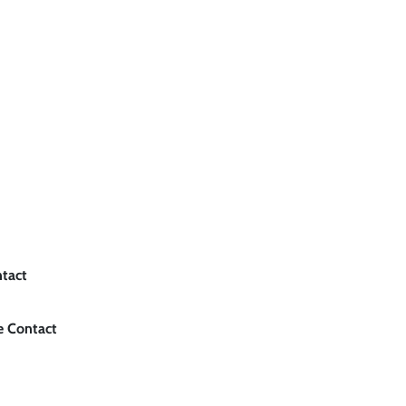
ntact
e Contact