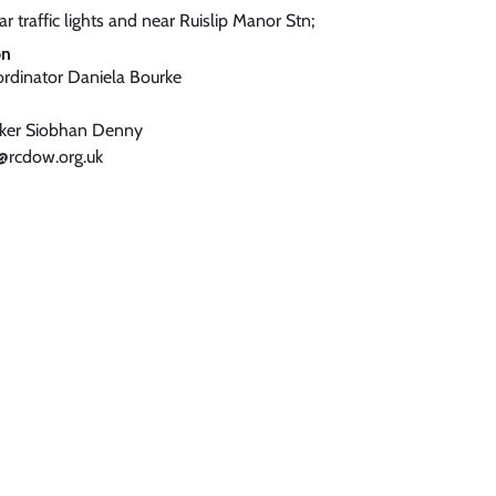
r traffic lights and near Ruislip Manor Stn;
on
ordinator Daniela Bourke
rker Siobhan Denny
@rcdow.org.uk