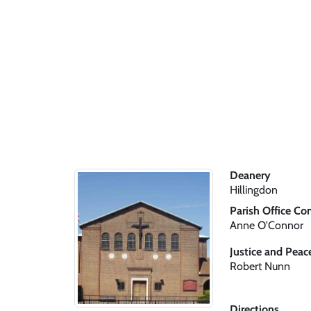
Deanery
Hillingdon
Parish Office Co
Anne O'Connor
Justice and Peac
Robert Nunn
Directions