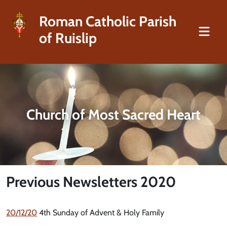
Roman Catholic Parish
of Ruislip
Church of Most Sacred Heart
Previous Newsletters 2020
20/12/20
4th Sunday of Advent & Holy Family