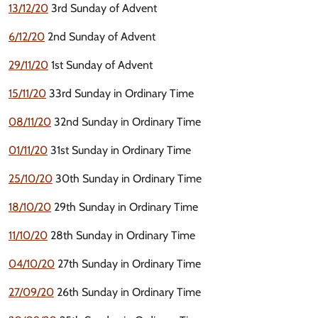
13/12/20
3rd Sunday of Advent
6/12/20
2nd Sunday of Advent
29/11/20
1st Sunday of Advent
15/11/20
33rd Sunday in Ordinary Time
08/11/20
32nd Sunday in Ordinary Time
01/11/20
31st Sunday in Ordinary Time
25/10/20
30th Sunday in Ordinary Time
18/10/20
29th Sunday in Ordinary Time
11/10/20
28th Sunday in Ordinary Time
04/10/20
27th Sunday in Ordinary Time
27/09/20
26th Sunday in Ordinary Time