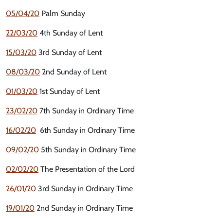
05/04/20
Palm Sunday
22/03/20
4th Sunday of Lent
15/03/20
3rd Sunday of Lent
08/03/20
2nd Sunday of Lent
01/03/20
1st Sunday of Lent
23/02/20
7th Sunday in Ordinary Time
16/02/20
6th Sunday in Ordinary Time
09/02/20
5th Sunday in Ordinary Time
02/02/20
The Presentation of the Lord
26/01/20
3rd Sunday in Ordinary Time
19/01/20
2nd Sunday in Ordinary Time