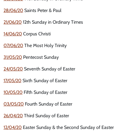
28/06/20
Saints Peter & Paul
21/06/20
12th Sunday in Ordinary Times
14/06/20
Corpus Christi
07/06/20
The Most Holy Trinity
31/05/20
Pentecost Sunday
24/05/20
Seventh Sunday of Easter
17/05/20
Sixth Sunday of Easter
10/05/20
Fifth Sunday of Easter
03/05/20
Fourth Sunday of Easter
26/04/20
Third Sunday of Easter
12/04/20
Easter Sunday & the Second Sunday of Easter