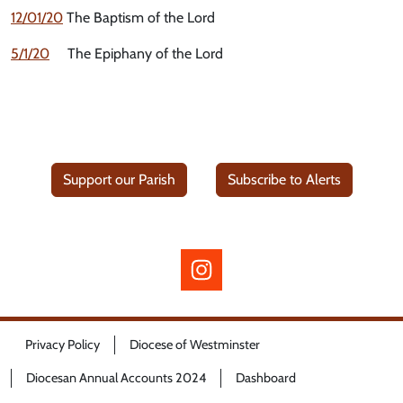
12/01/20
The Baptism of the Lord
5/1/20
The Epiphany of the Lord
Support our Parish
Subscribe to Alerts
Privacy Policy
Diocese of Westminster
Diocesan Annual Accounts 2024
Dashboard