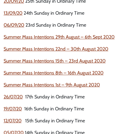
20/09/20
25th Sunday in Ordinary Time
13/09/20
24th Sunday in Ordinary Time
06/09/20
23rd Sunday in Ordinary Time
Summer Mass Intentions 29th August – 6th Sept 2020
Summer Mass Intentions 22nd – 30th August 2020
Summer Mass Intentions 15th – 23rd August 2020
Summer Mass Intentions 8th – 16th August 2020
Summer Mass Intentions 1st – 9th August 2020
26/07/20
17th Sunday in Ordinary Time
19/07/20
16th Sunday in Ordinary Time
12/07/20
15th Sunday in Ordinary Time
05/07/20
14th Sunday in Ordinary Time