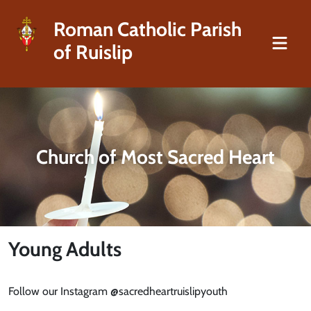
Roman Catholic Parish
of Ruislip
Church of Most Sacred Heart
Young Adults
Follow our Instagram @sacredheartruislipyouth