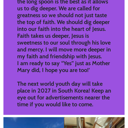
the long spoon is the best as it allows
us to dig deeper. We are called for
greatness so we should not just taste
the top of faith. We should dig deeper
into our faith into the heart of Jesus.
Faith takes us deeper, Jesus is
sweetness to our soul through his love
and mercy. I will move more deeper in
my faith and friendship with Jesus.
I am ready to say “Yes” just as Mother
Mary did, I hope you are too!’
The next world youth day will take
place in 2027 in South Korea! Keep an
eye out for advertisements nearer the
time if you would like to come.