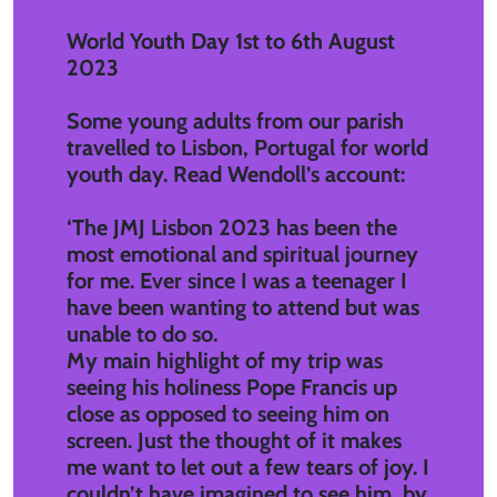
World Youth Day 1st to 6th August
2023
Some young adults from our parish
travelled to Lisbon, Portugal for world
youth day. Read Wendoll’s account:
‘The JMJ Lisbon 2023 has been the
most emotional and spiritual journey
for me. Ever since I was a teenager I
have been wanting to attend but was
unable to do so.
My main highlight of my trip was
seeing his holiness Pope Francis up
close as opposed to seeing him on
screen. Just the thought of it makes
me want to let out a few tears of joy. I
couldn’t have imagined to see him, by