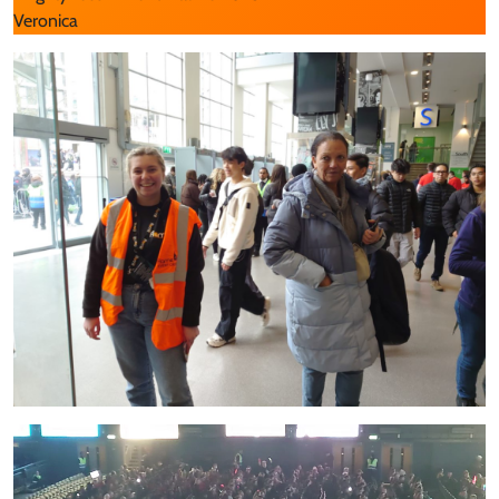
Veronica