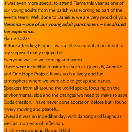
It was even more special to attend Flame this year as one of
our young adults from the parish was working as part of the
events team! Well done to Danielle, we are very proud of you.
Veronica – one of our young adult parishioners – has shared
her experience:
Flame 2023-
Before attending Flame, I was a little sceptical about it but to
my surprise I really enjoyed it!
Everyone was so welcoming and warm.
There were incredible music artist such as Guvna B, Adenike
and One Hope Project. It was such a lively and fun
atmosphere where we were able to get up and dance.
Speakers from all around the world spoke, focusing on the
environmental side and the changes we need to make to save
Gods creation. I have never done adoration before but I found
it very moving and peaceful.
Overall it was an incredible day, with dancing and laughs as
well as moments of reflection.
I highly recommend Flame 2025!