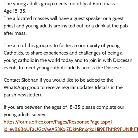
The young adults group meets monthly at 6pm mass.
Age 18-35.
The allocated masses will have a guest speaker or a guest
priest and young adults are invited out for a drink at the pub
after mass.
The aim of this group is to foster a community of young
Catholic’s, to share experiences and challenges of being a
young catholic in the world today and to join in with Diocesan
events to meet young catholic adults across the Diocese.
Contact Siobhan if you would like to be added to the
WhatsApp group to receive regular updates (details in the
parish newsletter).
If you are between the ages of 18-35 please complete our
young adults survey:
https://forms.office.com/Pages/ResponsePage.aspx?
id=ev868oUFaUGcVaeAS3KojZDkMRnxgkdHiI9EFhftR9FUN1