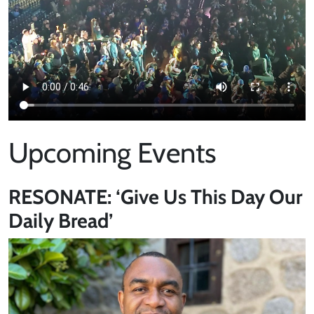
Upcoming Events
RESONATE: ‘Give Us This Day Our
Daily Bread’