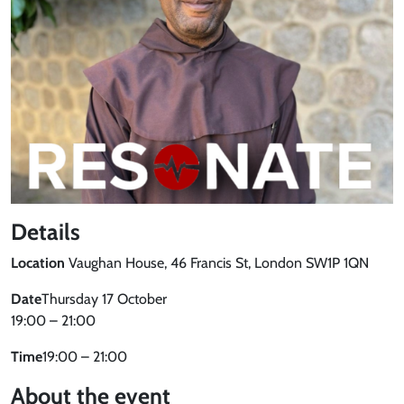
Details
Location
Vaughan House, 46 Francis St, London SW1P 1QN
Date
Thursday 17 October
19:00 – 21:00
Time
19:00 – 21:00
About the event