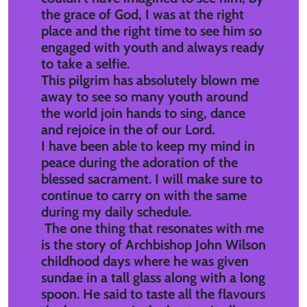
the grace of God, I was at the right
place and the right time to see him so
engaged with youth and always ready
to take a selfie.
This pilgrim has absolutely blown me
away to see so many youth around
the world join hands to sing, dance
and rejoice in the of our Lord.
I have been able to keep my mind in
peace during the adoration of the
blessed sacrament. I will make sure to
continue to carry on with the same
during my daily schedule.
The one thing that resonates with me
is the story of Archbishop John Wilson
childhood days where he was given
sundae in a tall glass along with a long
spoon. He said to taste all the flavours