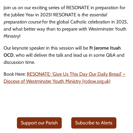
Join us on our exciting series of RESONATE in preparation for
the Jubilee Year in 2025! RESONATE is the
essential
preparation course
for the global Catholic celebration in 2025,
and what better way than to prepare with Westminster Youth
Ministry!
Our keynote speaker in this session will be
Fr Jerome Ituah
OCD
, who will deliver the talk and lead us in some Q&A and
discussion time.
Book Here:
RESONATE: ‘Give Us This Day Our Daily Bread’ –
Diocese of Westminster Youth Ministry (rcdow.org.uk)
Support our Parish
Subscribe to Alerts