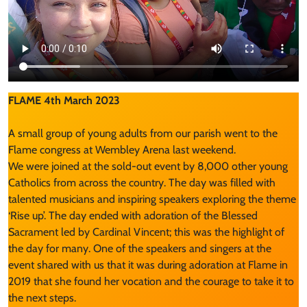
FLAME 4th March 2023
A small group of young adults from our parish went to the
Flame congress at Wembley Arena last weekend.
We were joined at the sold-out event by 8,000 other young
Catholics from across the country. The day was filled with
talented musicians and inspiring speakers exploring the theme
‘Rise up’. The day ended with adoration of the Blessed
Sacrament led by Cardinal Vincent; this was the highlight of
the day for many. One of the speakers and singers at the
event shared with us that it was during adoration at Flame in
2019 that she found her vocation and the courage to take it to
the next steps.