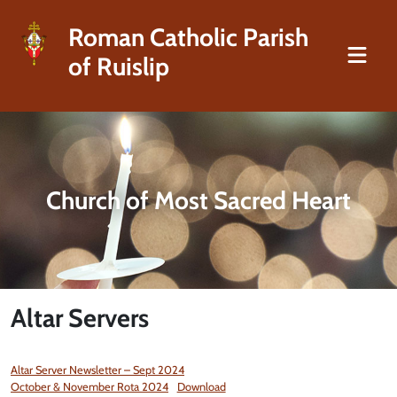
Roman Catholic Parish
of Ruislip
Church of Most Sacred Heart
Altar Servers
Altar Server Newsletter – Sept 2024
October & November Rota 2024
Download