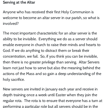
Serving at the Altar
Anyone who has received their first Holy Communion is
welcome to become an altar server in our parish, so what is
involved?
The most important characteristic for an altar server is the
ability to be invisible. Everything we do as a server should
enable everyone in church to raise their minds and hearts to
God. If we do anything to distract them or break their
concentration, we fail. So, if you think you can be invisible,
then there is no greater privilege than serving. Altar Servers
learn not just how to serve but also the meaning behind the
actions of the Mass and so gain a deep understanding of the
holy sacrifice.
New servers are invited in January each year and receive in
depth training once a week until Easter when they join the
regular rota. The rota is to ensure that everyone has a turn at
performing a particular role but all servers should be in the