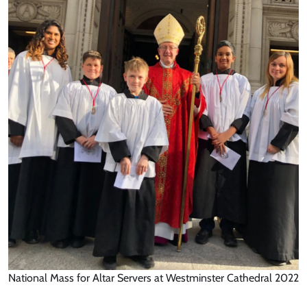
National Mass for Altar Servers at Westminster Cathedral 2022