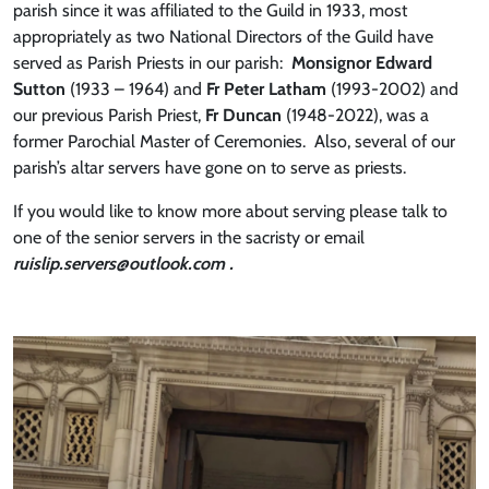
parish since it was affiliated to the Guild in 1933, most
appropriately as two National Directors of the Guild have
served as Parish Priests in our parish:
Monsignor Edward
Sutton
(1933 – 1964) and
Fr Peter Latham
(1993-2002) and
our previous Parish Priest,
Fr Duncan
(1948-2022), was a
former Parochial Master of Ceremonies. Also, several of our
parish’s altar servers have gone on to serve as priests.
If you would like to know more about serving please talk to
one of the senior servers in the sacristy or email
ruislip.servers@outlook.com .