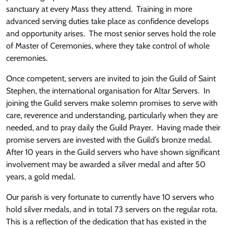
sanctuary at every Mass they attend. Training in more
advanced serving duties take place as confidence develops
and opportunity arises. The most senior serves hold the role
of Master of Ceremonies, where they take control of whole
ceremonies.
Once competent, servers are invited to join the Guild of Saint
Stephen, the international organisation for Altar Servers. In
joining the Guild servers make solemn promises to serve with
care, reverence and understanding, particularly when they are
needed, and to pray daily the Guild Prayer. Having made their
promise servers are invested with the Guild’s bronze medal.
After 10 years in the Guild servers who have shown significant
involvement may be awarded a silver medal and after 50
years, a gold medal.
Our parish is very fortunate to currently have 10 servers who
hold silver medals, and in total 73 servers on the regular rota.
This is a reflection of the dedication that has existed in the