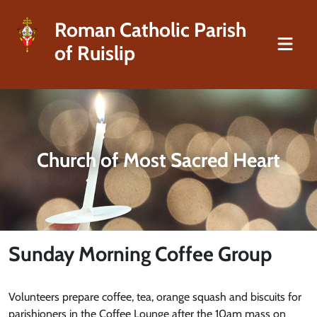
Roman Catholic Parish
of Ruislip
Church of Most Sacred Heart
Sunday Morning Coffee Group
Volunteers prepare coffee, tea, orange squash and biscuits for
parishioners in the Coffee Lounge after the 10am mass on