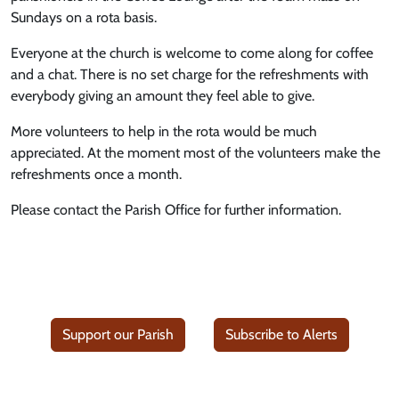
Sundays on a rota basis.
Everyone at the church is welcome to come along for coffee
and a chat. There is no set charge for the refreshments with
everybody giving an amount they feel able to give.
More volunteers to help in the rota would be much
appreciated. At the moment most of the volunteers make the
refreshments once a month.
Please contact the Parish Office for further information.
Support our Parish
Subscribe to Alerts