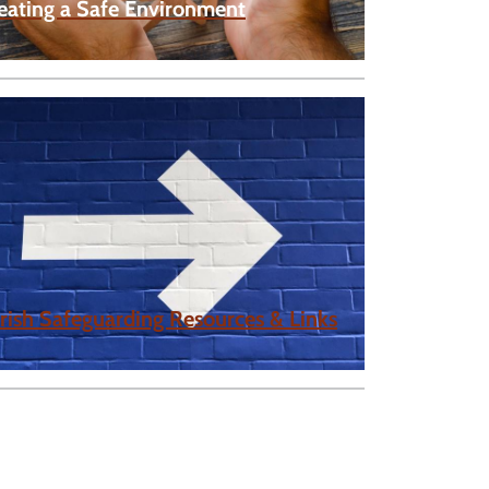
eating a Safe Environment
rish Safeguarding Resources & Links