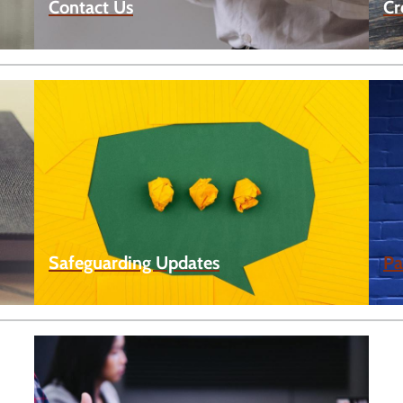
Contact Us
Cr
Safeguarding Updates
Pa