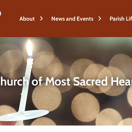
h
About
News and Events
Parish Li
hurch of Most Sacred Hea