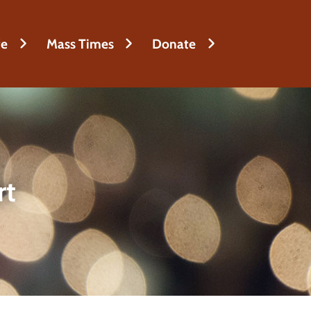
fe
Mass Times
Donate
rt