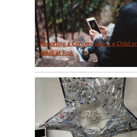
Reporting a Concern about a Child or
Adult at Risk