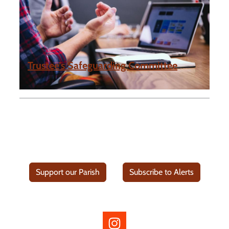
Trustee’s Safeguarding Committee
Support our Parish
Subscribe to Alerts