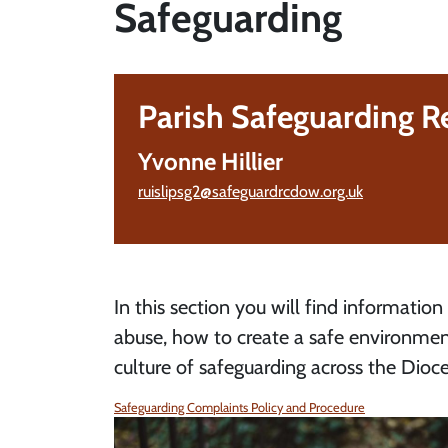
Safeguarding
Parish Safeguarding R
Yvonne Hillier
ruislipsg2@safeguardrcdow.org.uk
In this section you will find information
abuse, how to create a safe environmen
culture of safeguarding across the Dioce
Safeguarding Complaints Policy and Procedure