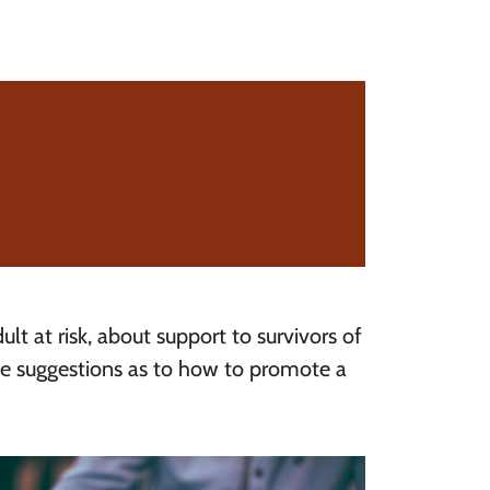
ult at risk, about support to survivors of
me suggestions as to how to promote a