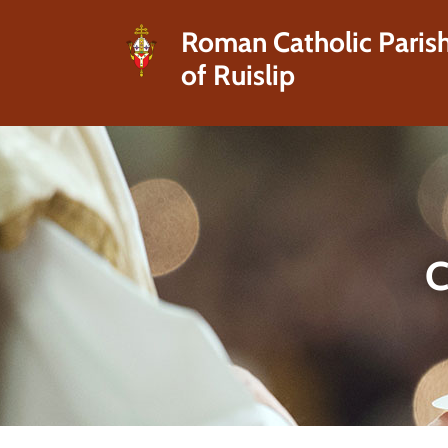
Roman Catholic Paris
of Ruislip
C