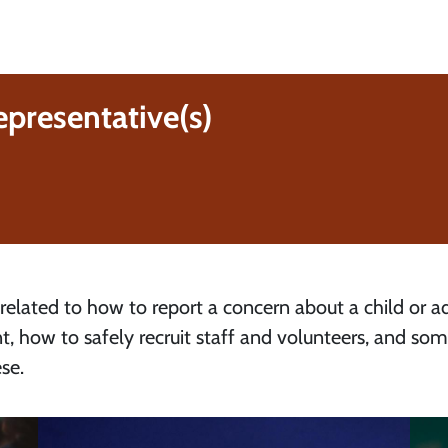
epresentative(s)
 related to how to report a concern about a child or ad
t, how to safely recruit staff and volunteers, and so
se.