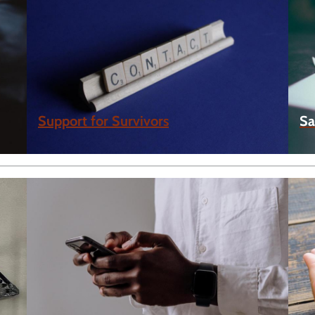
Support for Survivors
Sa