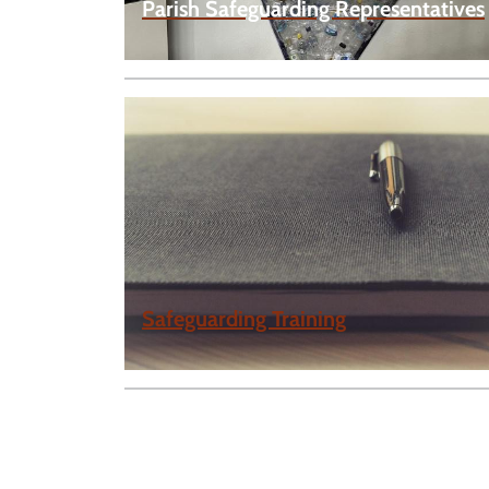
Parish Safeguarding Representatives
Safeguarding Training