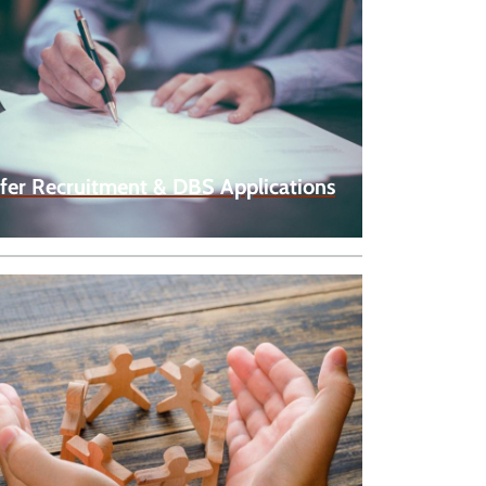
fer Recruitment & DBS Applications