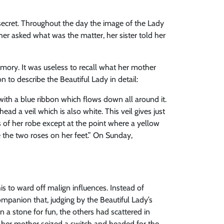
a secret. Throughout the day the image of the Lady
er asked what was the matter, her sister told her
emory. It was useless to recall what her mother
to describe the Beautiful Lady in detail:
 with a blue ribbon which flows down all around it.
ead a veil which is also white. This veil gives just
s of her robe except at the point where a yellow
e the two roses on her feet.” On Sunday,
his to ward off malign influences. Instead of
mpanion that, judging by the Beautiful Lady’s
 a stone for fun, the others had scattered in
, her mother seized a switch and headed for the