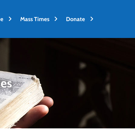
fe
Mass Times
Donate
des