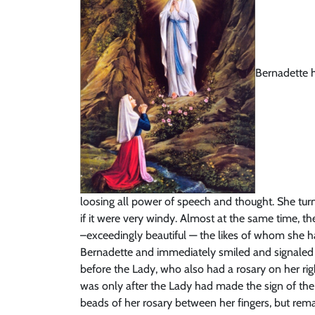
Bernadette h
loosing all power of speech and thought. She tur
if it were very windy. Almost at the same time, t
–exceedingly beautiful — the likes of whom she h
Bernadette and immediately smiled and signaled h
before the Lady, who also had a rosary on her rig
was only after the Lady had made the sign of the
beads of her rosary between her fingers, but remai