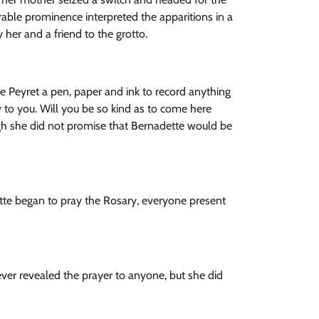
rable prominence interpreted the apparitions in a
her and a friend to the grotto.
te Peyret a pen, paper and ink to record anything
y to you. Will you be so kind as to come here
ough she did not promise that Bernadette would be
tte began to pray the Rosary, everyone present
 never revealed the prayer to anyone, but she did