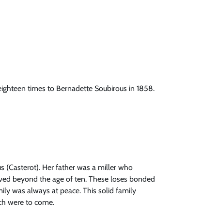
eighteen times to Bernadette Soubirous in 1858.
s (Casterot). Her father was a miller who
 lived beyond the age of ten. These loses bonded
ily was always at peace. This solid family
ich were to come.