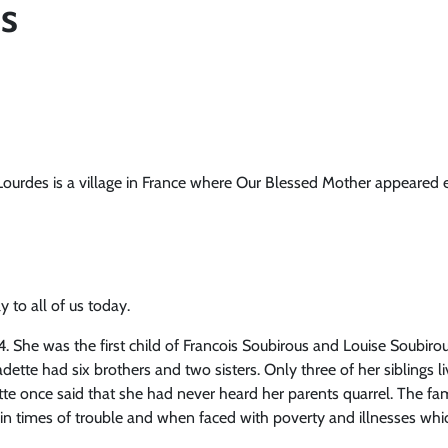
s
Lourdes is a village in France where Our Blessed Mother appeared 
 to all of us today.
 She was the first child of Francois Soubirous and Louise Soubirou
adette had six brothers and two sisters. Only three of her siblings
tte once said that she had never heard her parents quarrel. The fam
in times of trouble and when faced with poverty and illnesses wh