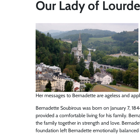
Our Lady of Lourde
Her messages to Bernadette are ageless and apply
Bernadette Soubirous was born on January 7, 1844.
provided a comfortable living for his family. Bern
the family together in strength and love. Bernade
foundation left Bernadette emotionally balanced 