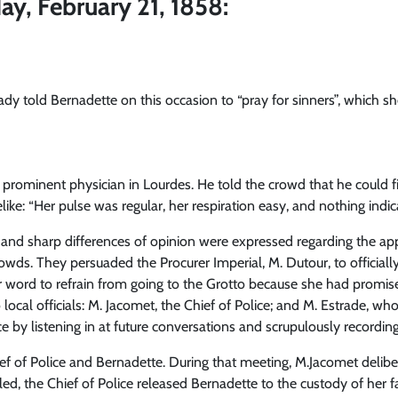
ay, February 21, 1858:
ady told Bernadette on this occasion to “pray for sinners”, which s
a prominent physician in Lourdes. He told the crowd that he could 
ike: “Her pulse was regular, her respiration easy, and nothing indi
, and sharp differences of opinion were expressed regarding the ap
wds. They persuaded the Procurer Imperial, M. Dutour, to officially
 word to refrain from going to the Grotto because she had promis
 local officials: M. Jacomet, the Chief of Police; and M. Estrade, 
e by listening in at future conversations and scrupulously recordi
f of Police and Bernadette. During that meeting, M.Jacomet delibe
led, the Chief of Police released Bernadette to the custody of her