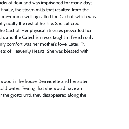
 sacks of flour and was imprisoned for many days.
finally, the steam mills that resulted from the
n a one-room dwelling called the Cachot, which was
ysically the rest of her life. She suffered
the Cachot. Her physical illnesses prevented her
nch, and the Catechism was taught in French only.
y comfort was her mother’s love. Later, Fr.
ts of Heavenly Hearts. She was blessed with
wood in the house. Bernadette and her sister,
 cold water. Fearing that she would have an
 the grotto until they disappeared along the