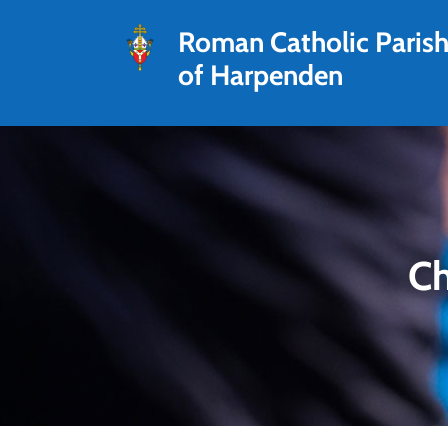
Roman Catholic Paris
of Harpenden
Ch