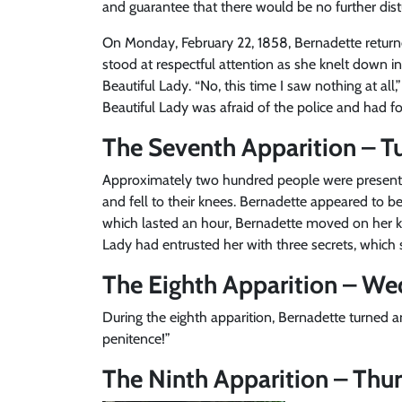
and guarantee that there would be no further dist
On Monday, February 22, 1858, Bernadette return
stood at respectful attention as she knelt down in
Beautiful Lady. “No, this time I saw nothing at a
Beautiful Lady was afraid of the police and had f
The Seventh Apparition – Tu
Approximately two hundred people were present 
and fell to their knees. Bernadette appeared to be
which lasted an hour, Bernadette moved on her k
Lady had entrusted her with three secrets, which 
The Eighth Apparition – We
During the eighth apparition, Bernadette turned 
penitence!”
The Ninth Apparition – Thur