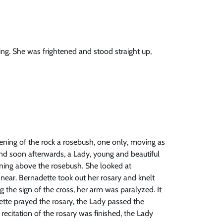
ng. She was frightened and stood straight up,
ening of the rock a rosebush, one only, moving as
 and soon afterwards, a Lady, young and beautiful
ening above the rosebush. She looked at
near. Bernadette took out her rosary and knelt
 the sign of the cross, her arm was paralyzed. It
ette prayed the rosary, the Lady passed the
recitation of the rosary was finished, the Lady