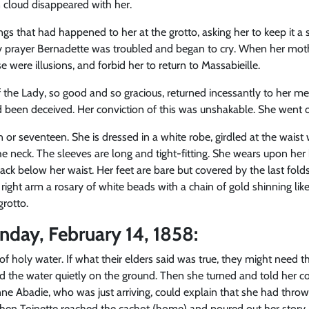
n cloud disappeared with her.
ings that had happened to her at the grotto, asking her to keep it 
ly prayer Bernadette was troubled and began to cry. When her moth
 were illusions, and forbid her to return to Massabieille.
f the Lady, so good and so gracious, returned incessantly to her m
 been deceived. Her conviction of this was unshakable. She went on 
 or seventeen. She is dressed in a white robe, girdled at the waist
the neck. The sleeves are long and tight-fitting. She wears upon her h
ack below her waist. Her feet are bare but covered by the last fold
ight arm a rosary of white beads with a chain of gold shinning lik
grotto.
nday, February 14, 1858:
l of holy water. If what their elders said was true, they might need t
d the water quietly on the ground. Then she turned and told her co
ne Abadie, who was just arriving, could explain that she had thrown
 When Toinette reached the cachot (home) and poured out her story