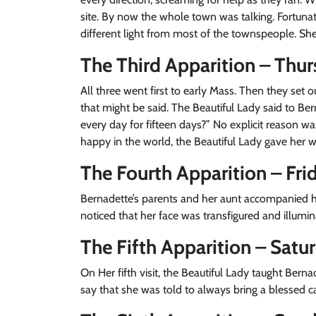
site. By now the whole town was talking. Fortunat
different light from most of the townspeople. She
The Third Apparition – Thur
All three went first to early Mass. Then they set 
that might be said. The Beautiful Lady said to Be
every day for fifteen days?” No explicit reason w
happy in the world, the Beautiful Lady gave her 
The Fourth Apparition – Frid
Bernadette’s parents and her aunt accompanied he
noticed that her face was transfigured and illumin
The Fifth Apparition – Satu
On Her fifth visit, the Beautiful Lady taught Berna
say that she was told to always bring a blessed c