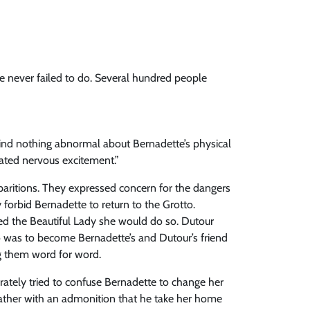
he never failed to do. Several hundred people
find nothing abnormal about Bernadette’s physical
cated nervous excitement.”
paritions. They expressed concern for the dangers
 forbid Bernadette to return to the Grotto.
ed the Beautiful Lady she would do so. Dutour
who was to become Bernadette’s and Dutour’s friend
ng them word for word.
rately tried to confuse Bernadette to change her
 father with an admonition that he take her home