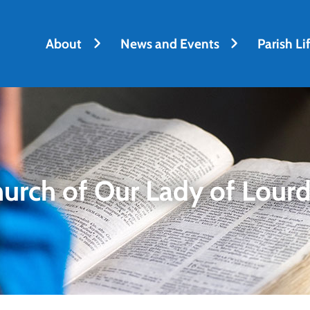
h
About
News and Events
Parish Li
urch of Our Lady of Lour