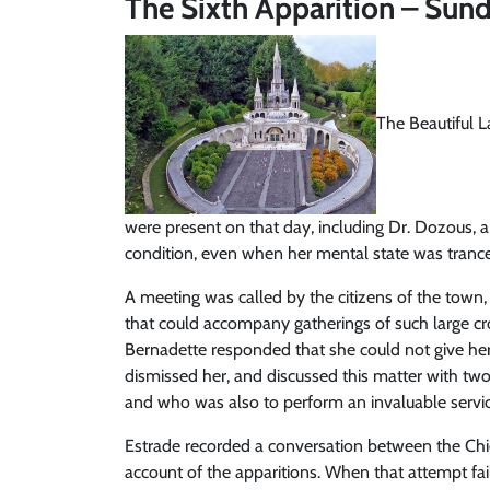
The Sixth Apparition – Sund
The Beautiful L
were present on that day, including Dr. Dozous, 
condition, even when her mental state was trancel
A meeting was called by the citizens of the town
that could accompany gatherings of such large cro
Bernadette responded that she could not give her
dismissed her, and discussed this matter with two
and who was also to perform an invaluable servic
Estrade recorded a conversation between the Chie
account of the apparitions. When that attempt fai