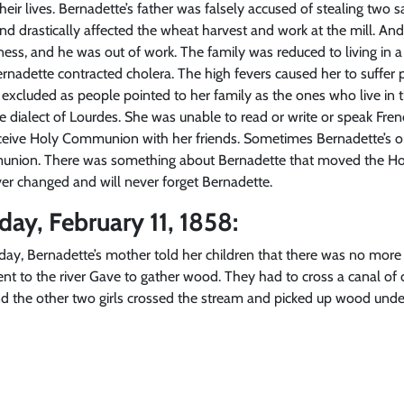
eir lives. Bernadette’s father was falsely accused of stealing two
d drastically affected the wheat harvest and work at the mill. And 
usiness, and he was out of work. The family was reduced to living i
rnadette contracted cholera. The high fevers caused her to suffer ph
g excluded as people pointed to her family as the ones who live in 
e dialect of Lourdes. She was unable to read or write or speak Fre
eive Holy Communion with her friends. Sometimes Bernadette’s onl
union. There was something about Bernadette that moved the Hos
ever changed and will never forget Bernadette.
day, February 11, 1858:
y, Bernadette’s mother told her children that there was no more 
ent to the river Gave to gather wood. They had to cross a canal of
d the other two girls crossed the stream and picked up wood under