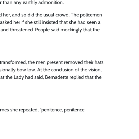
er than any earthly admonition.
d her, and so did the usual crowd. The policemen
ked her if she still insisted that she had seen a
d and threatened. People said mockingly that the
transformed, the men present removed their hats
sionally bow low. At the conclusion of the vision,
 the Lady had said, Bernadette replied that the
imes she repeated, “penitence, penitence,