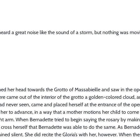
eard a great noise like the sound of a storm, but nothing was movi
ned her head towards the Grotto of Massabieille and saw in the op
here came out of the interior of the grotto a golden-colored cloud,
ad never seen, came and placed herself at the entrance of the op
er to advance, in a way that a mother motions her child to come 
ht arm. When Bernadette tried to begin saying the rosary by making
 cross herself that Bernadette was able to do the same. As Bernad
ned silent. She did recite the Gloria’s with her, however. When the 