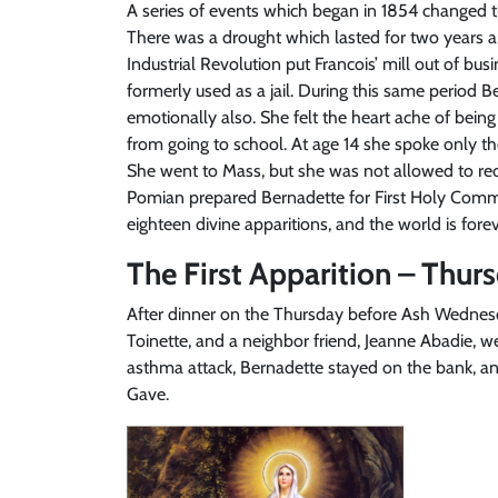
A series of events which began in 1854 changed th
There was a drought which lasted for two years an
Industrial Revolution put Francois’ mill out of b
formerly used as a jail. During this same period Be
emotionally also. She felt the heart ache of bein
from going to school. At age 14 she spoke only th
She went to Mass, but she was not allowed to rec
Pomian prepared Bernadette for First Holy Comm
eighteen divine apparitions, and the world is for
The First Apparition – Thurs
After dinner on the Thursday before Ash Wednesda
Toinette, and a neighbor friend, Jeanne Abadie, w
asthma attack, Bernadette stayed on the bank, an
Gave.