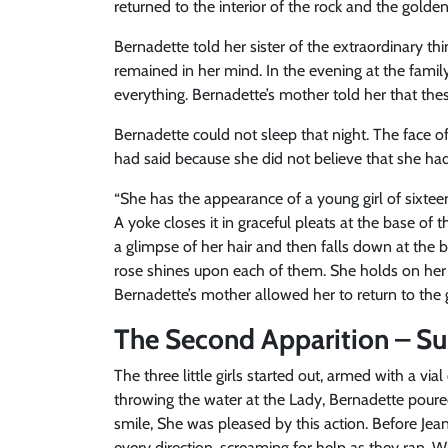
returned to the interior of the rock and the golde
Bernadette told her sister of the extraordinary th
remained in her mind. In the evening at the fami
everything. Bernadette’s mother told her that these
Bernadette could not sleep that night. The face o
had said because she did not believe that she had
“She has the appearance of a young girl of sixteen
A yoke closes it in graceful pleats at the base of 
a glimpse of her hair and then falls down at the b
rose shines upon each of them. She holds on her r
Bernadette’s mother allowed her to return to the 
The Second Apparition – Su
The three little girls started out, armed with a via
throwing the water at the Lady, Bernadette poure
smile, She was pleased by this action. Before Jean
every direction, screaming for help as they ran.