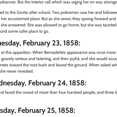
urbances. But the interior call which was urging her on was strong
ed to the Grotto after school. Two policemen saw her and followe
 her accustomed place. But as she arose, they sprang forward and as
ll,” she answered. She was allowed to go home, but she was taunte
ound some safer place to go.
esday, February 23, 1858:
at this apparition. When Bernadette’s appearance was once more 
 gravely serious and listening, and then joyful, and she would occa
nees toward the rose bush and kissed the ground. When asked what
she never revealed.
dnesday, February 24, 1858:
and faced the crowd of more than four hundred people, and three t
sday, February 25, 1858: