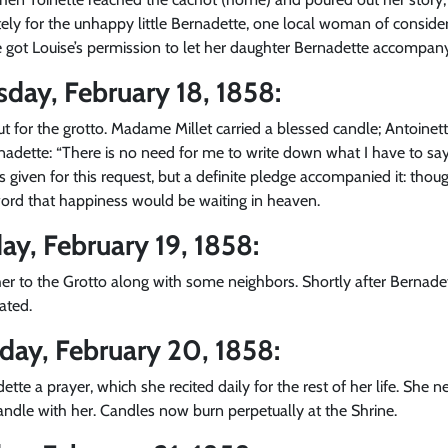
ely for the unhappy little Bernadette, one local woman of conside
 got Louise’s permission to let her daughter Bernadette accompany 
sday, February 18, 1858:
out for the grotto. Madame Millet carried a blessed candle; Antoinet
rnadette: “There is no need for me to write down what I have to sa
as given for this request, but a definite pledge accompanied it: th
word that happiness would be waiting in heaven.
ay, February 19, 1858:
r to the Grotto along with some neighbors. Shortly after Bernade
ated.
rday, February 20, 1858:
dette a prayer, which she recited daily for the rest of her life. She
andle with her. Candles now burn perpetually at the Shrine.