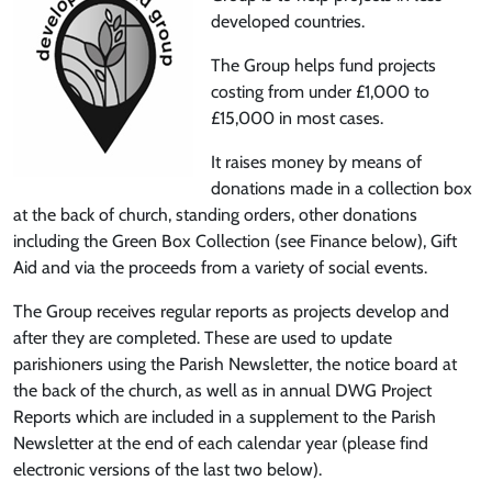
developed countries.
The Group helps fund projects
costing from under £1,000 to
£15,000 in most cases.
It raises money by means of
donations made in a collection box
at the back of church, standing orders, other donations
including the Green Box Collection (see Finance below), Gift
Aid and via the proceeds from a variety of social events.
The Group receives regular reports as projects develop and
after they are completed. These are used to update
parishioners using the Parish Newsletter, the notice board at
the back of the church, as well as in annual DWG Project
Reports which are included in a supplement to the Parish
Newsletter at the end of each calendar year (please find
electronic versions of the last two below).