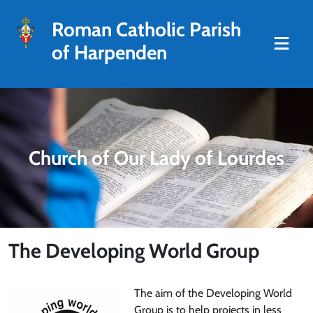
Roman Catholic Parish
of Harpenden
Church of Our Lady of Lourdes
The Developing World Group
The aim of the Developing World
Group is to help projects in less