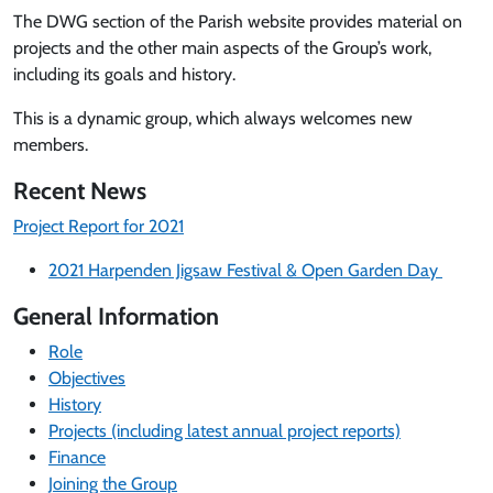
The DWG section of the Parish website provides material on
projects and the other main aspects of the Group’s work,
including its goals and history.
This is a dynamic group, which always welcomes new
members.
Recent News
Project Report for 2021
2021 Harpenden Jigsaw Festival & Open Garden Day
General Information
Role
Objectives
History
Projects (including latest annual project reports)
Finance
Joining the Group