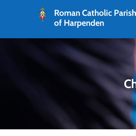
Roman Catholic Paris
of Harpenden
Ch