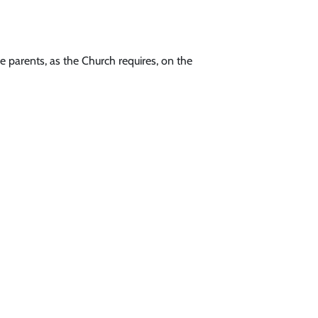
he parents, as the Church requires, on the