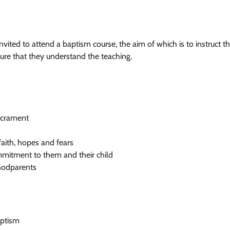
invited to attend a baptism course, the aim of which is to instruct t
re that they understand the teaching.
sacrament
faith, hopes and fears
mmitment to them and their child
 Godparents
aptism