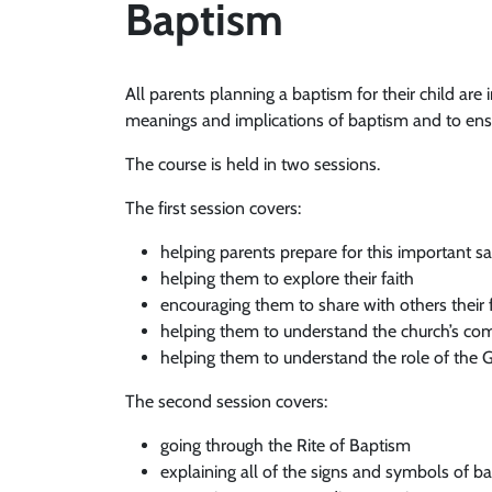
Baptism
All parents planning a baptism for their child are 
meanings and implications of baptism and to ensu
The course is held in two sessions.
The first session covers:
helping parents prepare for this important 
helping them to explore their faith
encouraging them to share with others their 
helping them to understand the church’s co
helping them to understand the role of the
The second session covers:
going through the Rite of Baptism
explaining all of the signs and symbols of b