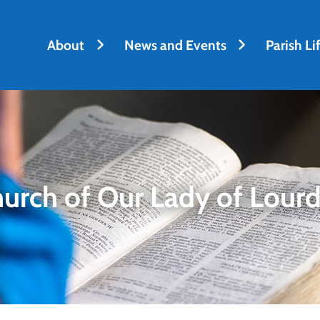
h
About
News and Events
Parish Li
urch of Our Lady of Lour