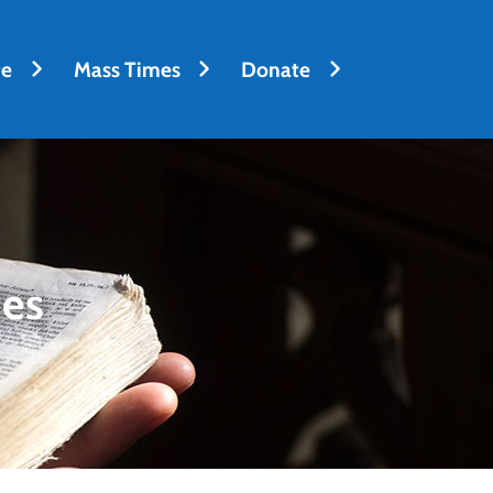
fe
Mass Times
Donate
des