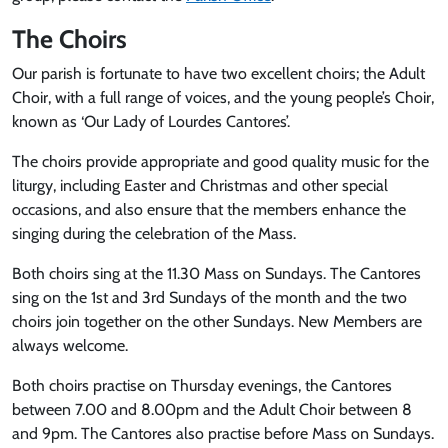
The Choirs
Our parish is fortunate to have two excellent choirs; the Adult
Choir, with a full range of voices, and the young people’s Choir,
known as ‘Our Lady of Lourdes Cantores’.
The choirs provide appropriate and good quality music for the
liturgy, including Easter and Christmas and other special
occasions, and also ensure that the members enhance the
singing during the celebration of the Mass.
Both choirs sing at the 11.30 Mass on Sundays. The Cantores
sing on the 1st and 3rd Sundays of the month and the two
choirs join together on the other Sundays. New Members are
always welcome.
Both choirs practise on Thursday evenings, the Cantores
between 7.00 and 8.00pm and the Adult Choir between 8
and 9pm. The Cantores also practise before Mass on Sundays.