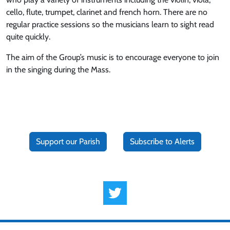
cello, flute, trumpet, clarinet and french horn. There are no
regular practice sessions so the musicians learn to sight read
quite quickly.
The aim of the Group’s music is to encourage everyone to join
in the singing during the Mass.
Support our Parish
Subscribe to Alerts