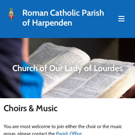
Roman Catholic Parish
of Harpenden
Church of Our Lady of Lourdes
Choirs & Music
You are most welcome to join either the choir or the music
group, please contact the
Parish Office
.