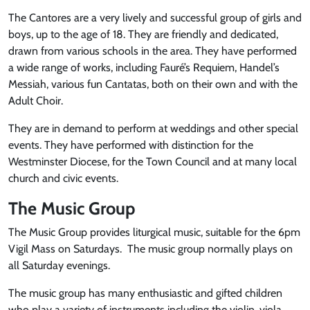
The Cantores are a very lively and successful group of girls and
boys, up to the age of 18. They are friendly and dedicated,
drawn from various schools in the area. They have performed
a wide range of works, including Fauré’s Requiem, Handel’s
Messiah, various fun Cantatas, both on their own and with the
Adult Choir.
They are in demand to perform at weddings and other special
events. They have performed with distinction for the
Westminster Diocese, for the Town Council and at many local
church and civic events.
The Music Group
The Music Group provides liturgical music, suitable for the 6pm
Vigil Mass on Saturdays. The music group normally plays on
all Saturday evenings.
The music group has many enthusiastic and gifted children
who play a variety of instruments including the violin, viola,